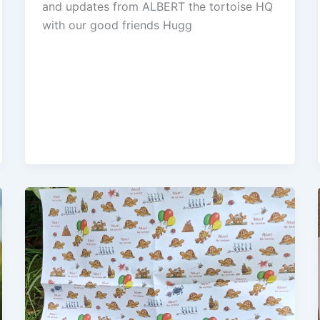
and updates from ALBERT the tortoise HQ
with our good friends Hugg