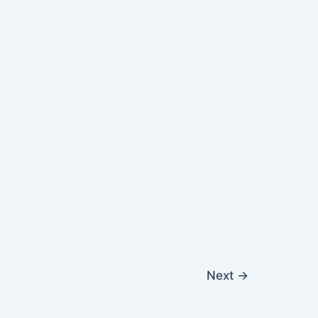
Next
→