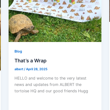
Blog
That’s a Wrap
albert
/
April 28, 2025
HELLO and welcome to the very latest
news and updates from ALBERT the
tortoise HQ and our good friends Hugg