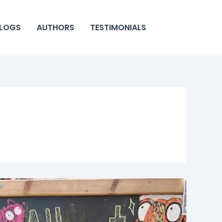
LOGS
AUTHORS
TESTIMONIALS