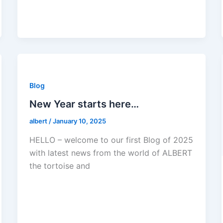
Blog
New Year starts here…
albert
/
January 10, 2025
HELLO – welcome to our first Blog of 2025
with latest news from the world of ALBERT
the tortoise and