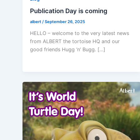
Publication Day is coming
albert
/
September 26, 2025
HELLO – welcome to the very latest news
from ALBERT the tortoise HQ and our
good friends Hugg ‘n’ Bugg. […]