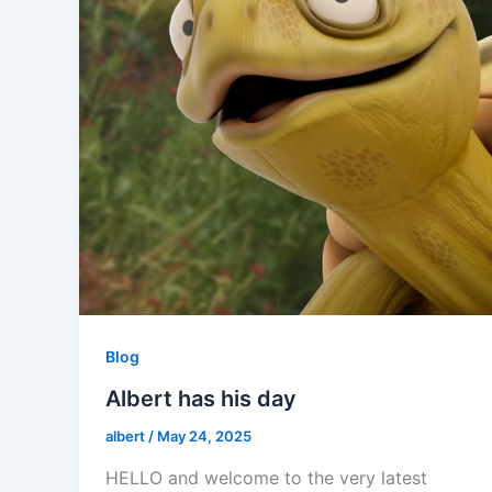
Blog
Albert has his day
albert
/
May 24, 2025
HELLO and welcome to the very latest