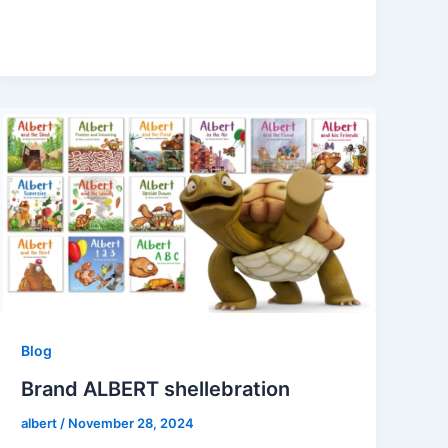
Blog
Brand ALBERT shellebration
albert
/
November 28, 2024