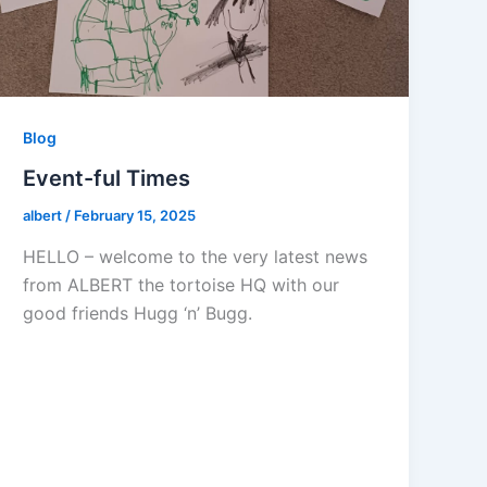
Blog
Event-ful Times
albert
/
February 15, 2025
HELLO – welcome to the very latest news
from ALBERT the tortoise HQ with our
good friends Hugg ‘n’ Bugg.