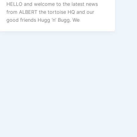
HELLO and welcome to the latest news
from ALBERT the tortoise HQ and our
good friends Hugg ‘n’ Bugg. We