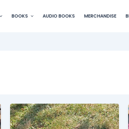
BOOKS
AUDIO BOOKS
MERCHANDISE
B