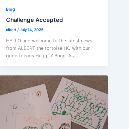
Blog
Challenge Accepted
albert
/
July 14, 2025
HELLO and welcome to the latest news
from ALBERT the tortoise HQ with our
good friends Hugg ‘n’ Bugg. As