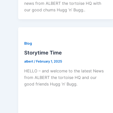
news from ALBERT the tortoise HQ with
our good chums Hugg ‘n’ Bugg..
Blog
Storytime Time
albert
/
February 1, 2025
HELLO – and welcome to the latest News
from ALBERT the tortoise HQ and our
good friends Hugg ‘n’ Bugg.