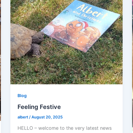
Blog
Feeling Festive
albert
/
August 20, 2025
HELLO – welcome to the very latest news