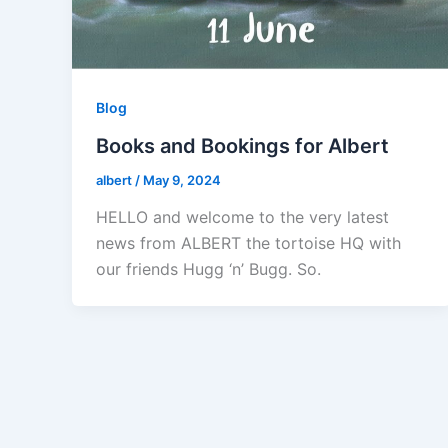
Blog
Books and Bookings for Albert
albert
/
May 9, 2024
HELLO and welcome to the very latest
news from ALBERT the tortoise HQ with
our friends Hugg ‘n’ Bugg. So.