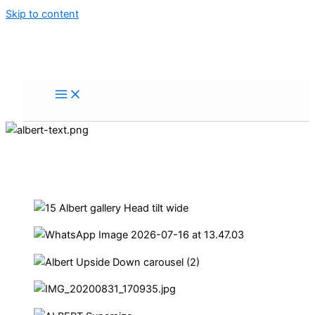
Skip to content