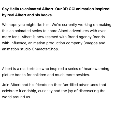
Say Hello to animated Albert. Our 3D CGI animation inspired
by real Albert and his books.
We hope you might like him. We’re currently working on making
this an animated series to share Albert adventures with even
more fans. Albert is now teamed with Brand agency Brands
with Influence, animation production company 3megos and
animation studio CharacterShop.
Albert is a real tortoise who inspired a series of heart-warming
picture books for children and much more besides.
Join Albert and his friends on their fun-filled adventures that
celebrate friendship, curiosity and the joy of discovering the
world around us.