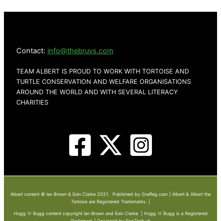
Contact:
info@thebruvs.com
TEAM ALBERT IS PROUD TO WORK WITH TORTOISE AND
TURTLE CONSERVATION AND WELFARE ORGANISATIONS
AROUND THE WORLD AND WITH SEVERAL LITERACY
CHARITIES
Albert content © Ian Brown & Eoin Clarke 2021. Published by Graffeg.com | Albert & Albert the
Tortoise are Registered Trademarks. |
Hugg ‘n’ Bugg content copyright Ian Brown and Eoin Clarke | Hugg ‘n’ Bugg is a Registered
Trademark | Designed by EppTech.uk