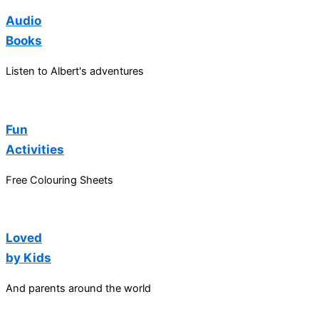
Audio
Books
Listen to Albert's adventures
Fun
Activities
Free Colouring Sheets
Loved
by Kids
And parents around the world