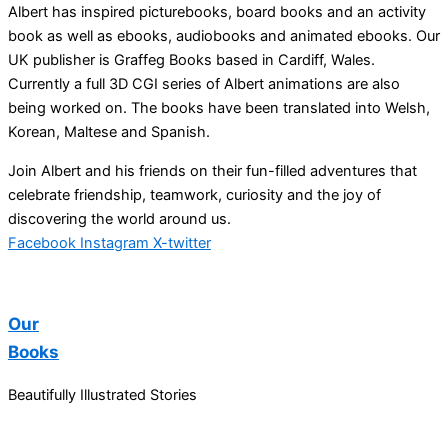
Albert has inspired picturebooks, board books and an activity
book as well as ebooks, audiobooks and animated ebooks. Our
UK publisher is Graffeg Books based in Cardiff, Wales.
Currently a full 3D CGI series of Albert animations are also
being worked on. The books have been translated into Welsh,
Korean, Maltese and Spanish.
Join Albert and his friends on their fun-filled adventures that
celebrate friendship, teamwork, curiosity and the joy of
discovering the world around us.
Facebook
Instagram
X-twitter
Our
Books
Beautifully Illustrated Stories