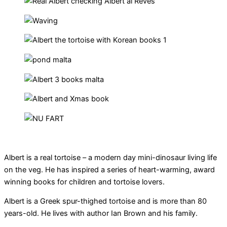
Albert is a real tortoise – a modern day mini-dinosaur living life
on the veg. He has inspired a series of heart-warming, award
winning books for children and tortoise lovers.
Albert is a Greek spur-thighed tortoise and is more than 80
years-old. He lives with author Ian Brown and his family.