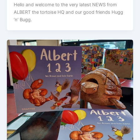
Hello and welcome to the very latest NEWS from
ALBERT the tortoise HQ and our good friends Hugg
‘n’ Bugg.