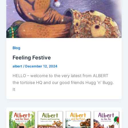
Blog
Feeling Festive
albert
/
December 12, 2024
HELLO – welcome to the very latest from ALBERT
the tortoise HQ and our good friends Hugg ‘n’ Bugg.
It