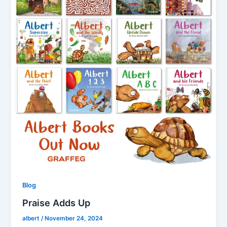
Blog
Praise Adds Up
albert
/
November 24, 2024