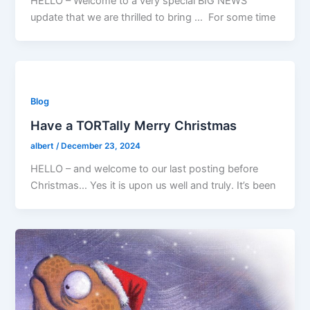
HELLO – Welcome to a very special BIG NEWS
update that we are thrilled to bring … For some time
Blog
Have a TORTally Merry Christmas
albert
/
December 23, 2024
HELLO – and welcome to our last posting before
Christmas… Yes it is upon us well and truly. It’s been