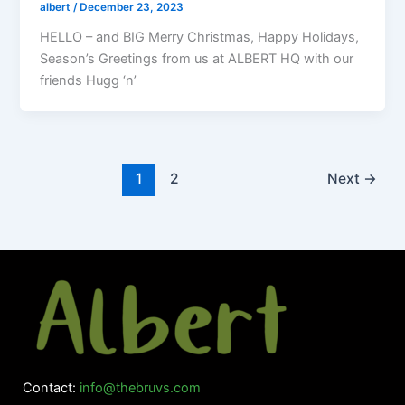
albert
/
December 23, 2023
HELLO – and BIG Merry Christmas, Happy Holidays,
Season’s Greetings from us at ALBERT HQ with our
friends Hugg ‘n’
1
2
Next
→
Contact:
info@thebruvs.com