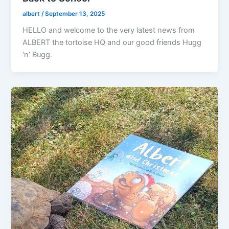
albert
/
September 13, 2025
HELLO and welcome to the very latest news from
ALBERT the tortoise HQ and our good friends Hugg
‘n’ Bugg.