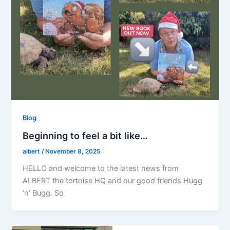
Blog
Beginning to feel a bit like…
albert
/
November 8, 2025
HELLO and welcome to the latest news from
ALBERT the tortoise HQ and our good friends Hugg
‘n’ Bugg. So