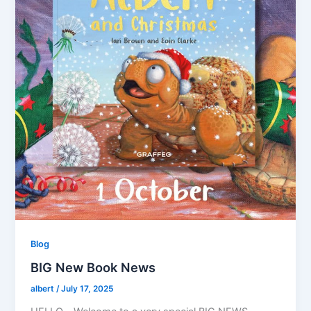
Blog
BIG New Book News
albert
/
July 17, 2025