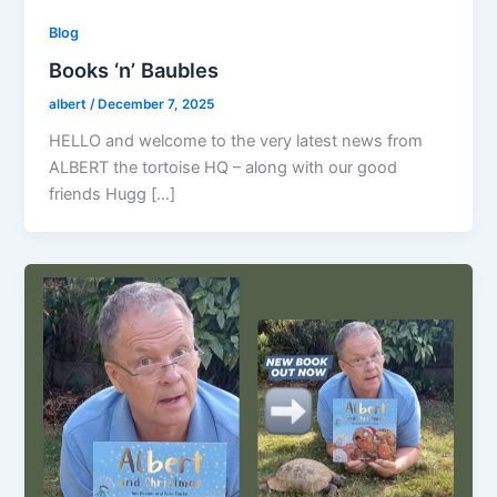
Blog
Books ‘n’ Baubles
albert
/
December 7, 2025
HELLO and welcome to the very latest news from
ALBERT the tortoise HQ – along with our good
friends Hugg […]