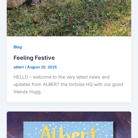
Blog
Feeling Festive
albert
/
August 20, 2025
HELLO – welcome to the very latest news and
updates from ALBERT the tortoise HQ with our good
friends Hugg