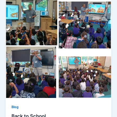
Blog
Back to School