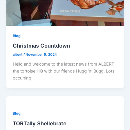
Blog
Christmas Countdown
albert
/
November 9, 2024
Hello and welcome to the latest news from ALBERT
the tortoise HQ with our friends Hugg ‘n’ Bugg. Lots
occurring..
Blog
TORTally Shellebrate