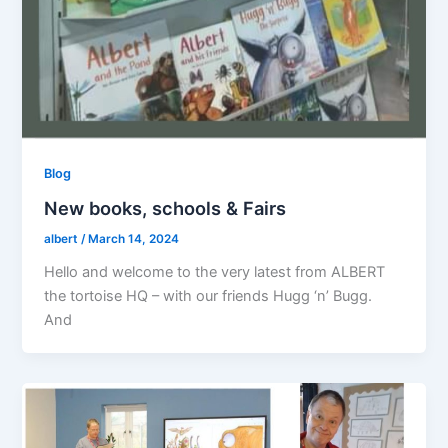
Blog
New books, schools & Fairs
albert
/
March 14, 2024
Hello and welcome to the very latest from ALBERT
the tortoise HQ – with our friends Hugg ‘n’ Bugg.
And