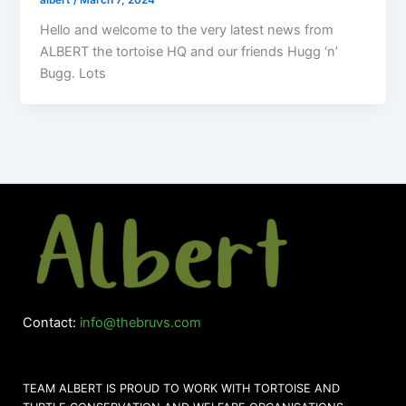
albert
/
March 7, 2024
Hello and welcome to the very latest news from
ALBERT the tortoise HQ and our friends Hugg ‘n’
Bugg. Lots
Contact:
info@thebruvs.com
TEAM ALBERT IS PROUD TO WORK WITH TORTOISE AND