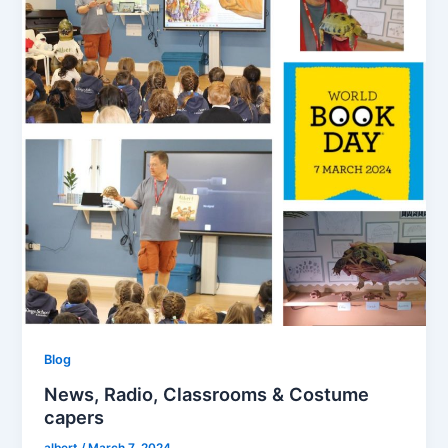
Blog
News, Radio, Classrooms & Costume
capers