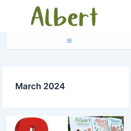
Skip
to
content
March 2024