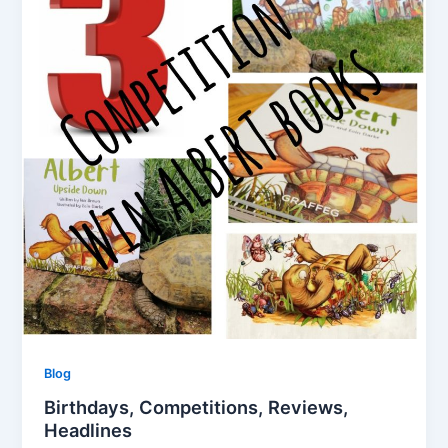
Blog
Birthdays, Competitions, Reviews,
Headlines