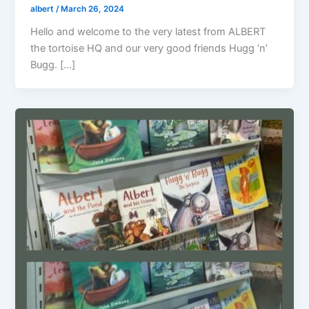
albert
/
March 26, 2024
Hello and welcome to the very latest from ALBERT
the tortoise HQ and our very good friends Hugg ‘n’
Bugg. […]