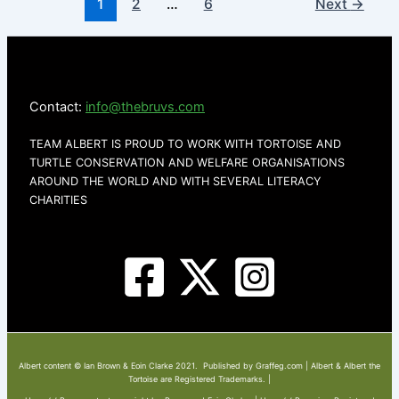
1
2
…
6
Next
→
Contact:
info@thebruvs.com
TEAM ALBERT IS PROUD TO WORK WITH TORTOISE AND
TURTLE CONSERVATION AND WELFARE ORGANISATIONS
AROUND THE WORLD AND WITH SEVERAL LITERACY
CHARITIES
Albert content © Ian Brown & Eoin Clarke 2021. Published by Graffeg.com | Albert & Albert the
Tortoise are Registered Trademarks. |