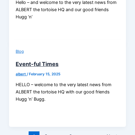
Hello – and welcome to the very latest news from
ALBERT the tortoise HQ and our good friends
Hugg ‘n’
Blog
Event-ful Times
albert
/
February 15, 2025
HELLO – welcome to the very latest news from
ALBERT the tortoise HQ with our good friends
Hugg ‘n’ Bugg.