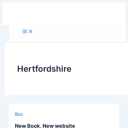
Skip
to
content
Hertfordshire
Blog
New Book, New website