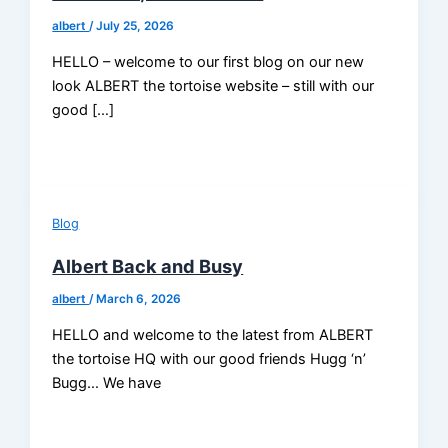
albert
/
July 25, 2026
HELLO – welcome to our first blog on our new
look ALBERT the tortoise website – still with our
good […]
Blog
Albert Back and Busy
albert
/
March 6, 2026
HELLO and welcome to the latest from ALBERT
the tortoise HQ with our good friends Hugg ‘n’
Bugg… We have