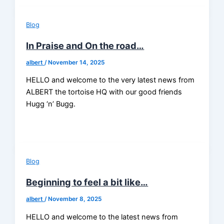
Blog
In Praise and On the road…
albert
/
November 14, 2025
HELLO and welcome to the very latest news from
ALBERT the tortoise HQ with our good friends
Hugg ‘n’ Bugg.
Blog
Beginning to feel a bit like…
albert
/
November 8, 2025
HELLO and welcome to the latest news from