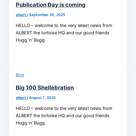
Publication Day is coming
albert
/
September 26, 2025
HELLO – welcome to the very latest news from
ALBERT the tortoise HQ and our good friends
Hugg ‘n’ Bugg.
Blog
Big 100 Shellebration
albert
/
August 1, 2025
HELLO – welcome to the very latest news from
ALBERT the tortoise HQ and our good friends
Hugg ‘n’ Bugg.