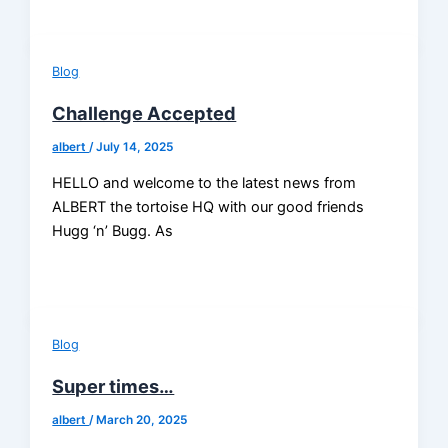
Blog
Challenge Accepted
albert
/
July 14, 2025
HELLO and welcome to the latest news from
ALBERT the tortoise HQ with our good friends
Hugg ‘n’ Bugg. As
Blog
Super times…
albert
/
March 20, 2025