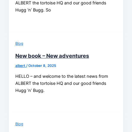
ALBERT the tortoise HQ and our good friends
Hugg ‘n’ Bugg. So
Blog
New book – New adventures
albert
/
October 8, 2025
HELLO – and welcome to the latest news from
ALBERT the tortoise HQ and our good friends
Hugg ‘n’ Bugg.
Blog