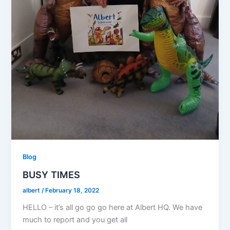
Blog
BUSY TIMES
albert
/
February 18, 2022
HELLO – it’s all go go go here at Albert HQ. We have
much to report and you get all