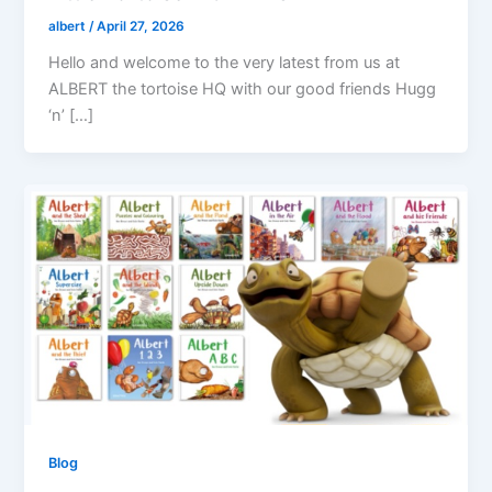
albert
/
April 27, 2026
Hello and welcome to the very latest from us at
ALBERT the tortoise HQ with our good friends Hugg
‘n’ […]
Blog