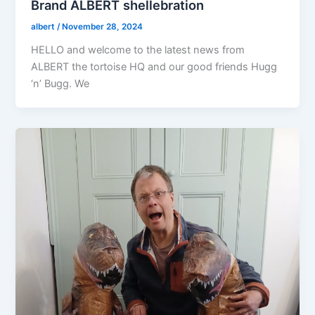
Brand ALBERT shellebration
albert
/
November 28, 2024
HELLO and welcome to the latest news from
ALBERT the tortoise HQ and our good friends Hugg
‘n’ Bugg. We