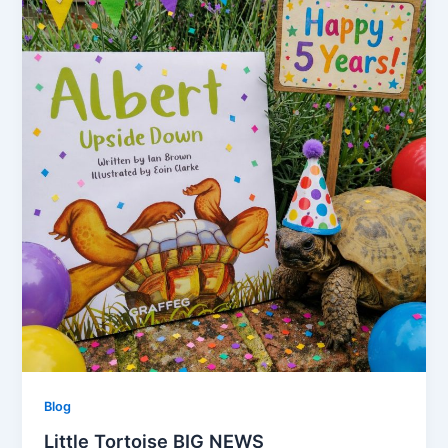
Blog
Little Tortoise BIG NEWS