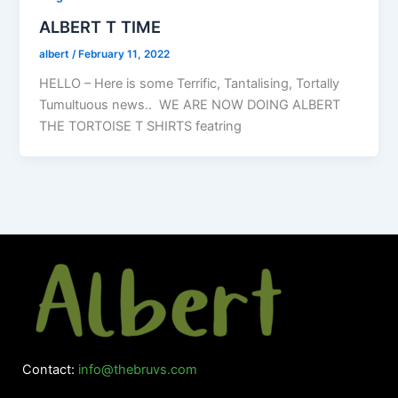
ALBERT T TIME
albert
/
February 11, 2022
HELLO – Here is some Terrific, Tantalising, Tortally
Tumultuous news.. WE ARE NOW DOING ALBERT
THE TORTOISE T SHIRTS featring
Contact:
info@thebruvs.com