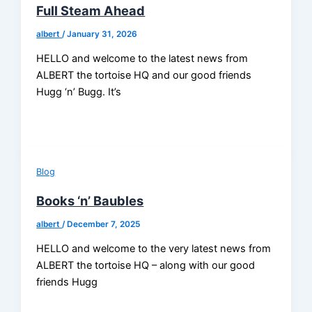
Full Steam Ahead
albert
/
January 31, 2026
HELLO and welcome to the latest news from
ALBERT the tortoise HQ and our good friends
Hugg ‘n’ Bugg. It’s
Blog
Books ‘n’ Baubles
albert
/
December 7, 2025
HELLO and welcome to the very latest news from
ALBERT the tortoise HQ – along with our good
friends Hugg