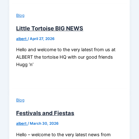
Blog
Little Tortoise BIG NEWS
albert
/
April 27, 2026
Hello and welcome to the very latest from us at
ALBERT the tortoise HQ with our good friends
Hugg ‘n’
Blog
Festivals and Fiestas
albert
/
March 30, 2026
Hello – welcome to the very latest news from