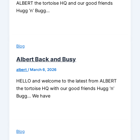
ALBERT the tortoise HQ and our good friends
Hugg ‘n’ Bugg…
Blog
Albert Back and Busy
albert
/
March 6, 2026
HELLO and welcome to the latest from ALBERT
the tortoise HQ with our good friends Hugg ‘n’
Bugg… We have
Blog