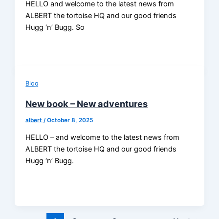
HELLO and welcome to the latest news from
ALBERT the tortoise HQ and our good friends
Hugg ‘n’ Bugg. So
Blog
New book – New adventures
albert
/
October 8, 2025
HELLO – and welcome to the latest news from
ALBERT the tortoise HQ and our good friends
Hugg ‘n’ Bugg.