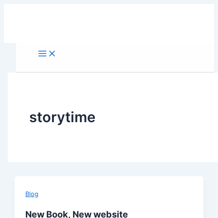
Skip
to
content
storytime
Blog
New Book, New website