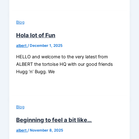
Blog
Hola lot of Fun
albert
/
December 1, 2025
HELLO and welcome to the very latest from
ALBERT the tortoise HQ with our good friends
Hugg ‘n’ Bugg. We
Blog
Beginning to feel a bit like…
albert
/
November 8, 2025