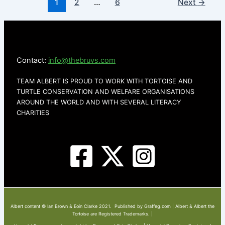
1
2
…
6
Next
→
Contact:
info@thebruvs.com
TEAM ALBERT IS PROUD TO WORK WITH TORTOISE AND
TURTLE CONSERVATION AND WELFARE ORGANISATIONS
AROUND THE WORLD AND WITH SEVERAL LITERACY
CHARITIES
Albert content © Ian Brown & Eoin Clarke 2021. Published by Graffeg.com | Albert & Albert the
Tortoise are Registered Trademarks. |