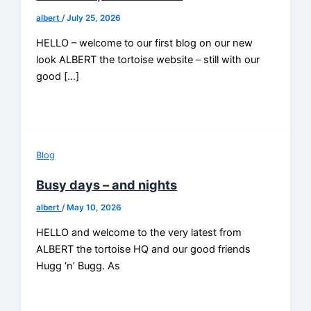
albert
/
July 25, 2026
HELLO – welcome to our first blog on our new
look ALBERT the tortoise website – still with our
good […]
Blog
Busy days – and nights
albert
/
May 10, 2026
HELLO and welcome to the very latest from
ALBERT the tortoise HQ and our good friends
Hugg ‘n’ Bugg. As