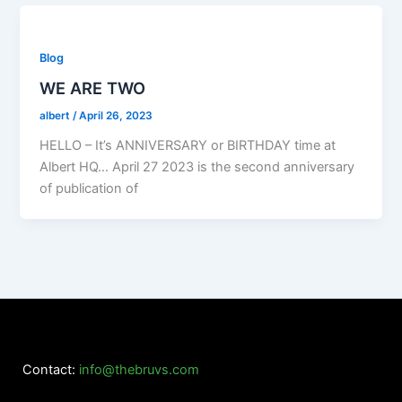
Blog
WE ARE TWO
albert
/
April 26, 2023
HELLO – It’s ANNIVERSARY or BIRTHDAY time at
Albert HQ… April 27 2023 is the second anniversary
of publication of
Contact:
info@thebruvs.com