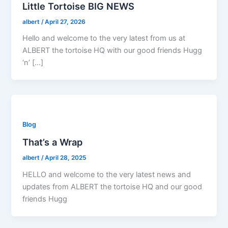
Little Tortoise BIG NEWS
albert
/
April 27, 2026
Hello and welcome to the very latest from us at
ALBERT the tortoise HQ with our good friends Hugg
‘n’ […]
Blog
That’s a Wrap
albert
/
April 28, 2025
HELLO and welcome to the very latest news and
updates from ALBERT the tortoise HQ and our good
friends Hugg