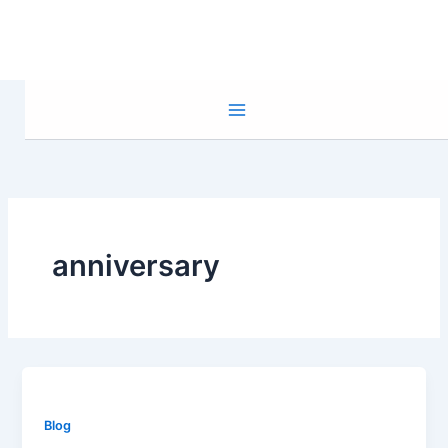
Skip
to
content
anniversary
Blog