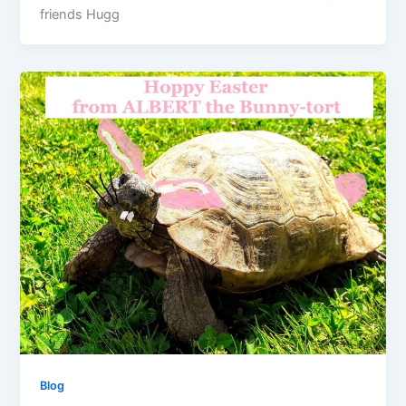
friends Hugg
Blog