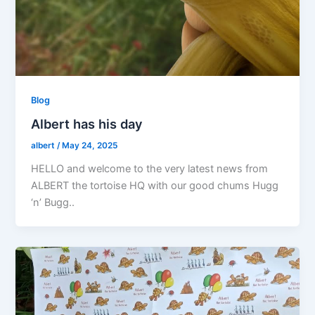
Blog
Albert has his day
albert
/
May 24, 2025
HELLO and welcome to the very latest news from
ALBERT the tortoise HQ with our good chums Hugg
‘n’ Bugg..