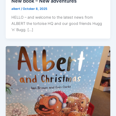
New book – New adventures
albert
/
October 8, 2025
HELLO – and welcome to the latest news from
ALBERT the tortoise HQ and our good friends Hugg
‘n’ Bugg. […]