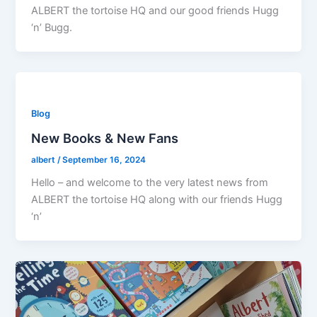
ALBERT the tortoise HQ and our good friends Hugg
‘n’ Bugg.
Blog
New Books & New Fans
albert
/
September 16, 2024
Hello – and welcome to the very latest news from
ALBERT the tortoise HQ along with our friends Hugg
‘n’