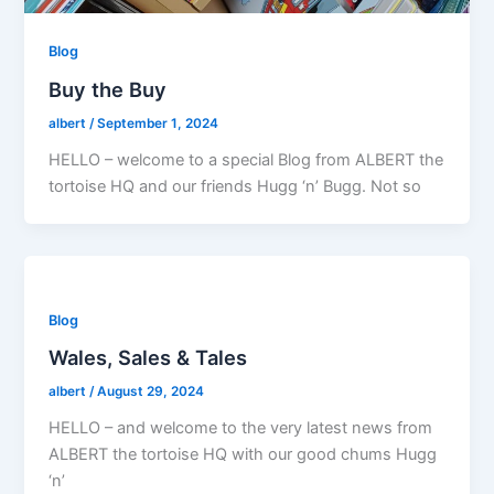
Blog
Buy the Buy
albert
/
September 1, 2024
HELLO – welcome to a special Blog from ALBERT the
tortoise HQ and our friends Hugg ‘n’ Bugg. Not so
Blog
Wales, Sales & Tales
albert
/
August 29, 2024
HELLO – and welcome to the very latest news from
ALBERT the tortoise HQ with our good chums Hugg
‘n’