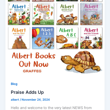
Blog
Praise Adds Up
albert
/
November 24, 2024
Hello and welcome to the very latest NEWS from