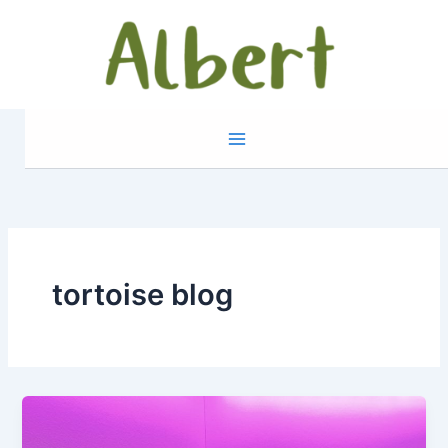
Skip
to
content
tortoise blog