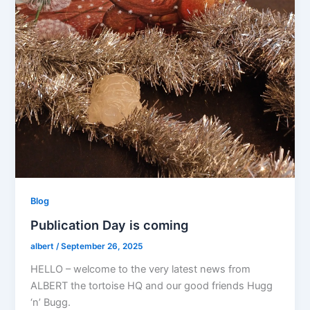
Blog
Publication Day is coming
albert
/
September 26, 2025
HELLO – welcome to the very latest news from
ALBERT the tortoise HQ and our good friends Hugg
‘n’ Bugg.