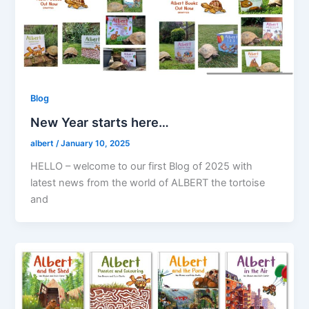
Blog
New Year starts here…
albert
/
January 10, 2025
HELLO – welcome to our first Blog of 2025 with
latest news from the world of ALBERT the tortoise
and