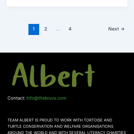
1
2
…
4
Next
→
Contact:
info@thebruvs.com
TEAM ALBERT IS PROUD TO WORK WITH TORTOISE AND
TURTLE CONSERVATION AND WELFARE ORGANISATIONS
AROUND THE WORLD AND WITH SEVERAL LITERACY CHARITIES