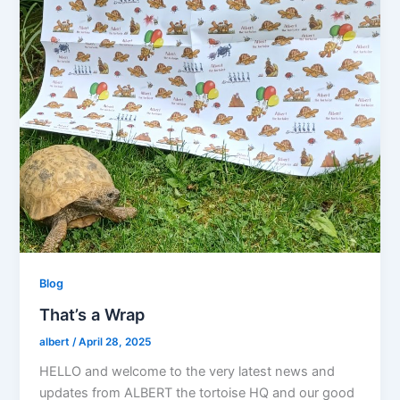
Blog
That’s a Wrap
albert
/
April 28, 2025
HELLO and welcome to the very latest news and
updates from ALBERT the tortoise HQ and our good