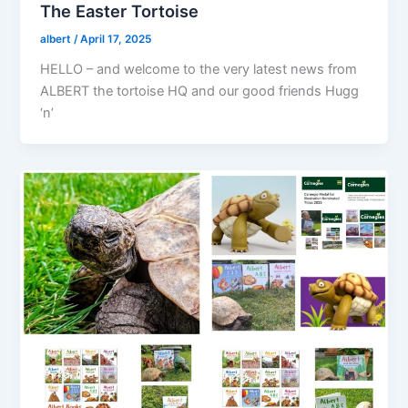
The Easter Tortoise
albert
/
April 17, 2025
HELLO – and welcome to the very latest news from
ALBERT the tortoise HQ and our good friends Hugg
‘n’