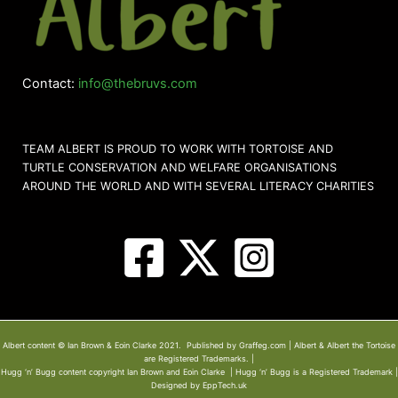
Contact:
info@thebruvs.com
TEAM ALBERT IS PROUD TO WORK WITH TORTOISE AND
TURTLE CONSERVATION AND WELFARE ORGANISATIONS
AROUND THE WORLD AND WITH SEVERAL LITERACY CHARITIES
Albert content © Ian Brown & Eoin Clarke 2021. Published by Graffeg.com | Albert & Albert the Tortoise
are Registered Trademarks. |
Hugg ‘n’ Bugg content copyright Ian Brown and Eoin Clarke | Hugg ‘n’ Bugg is a Registered Trademark |
Designed by EppTech.uk