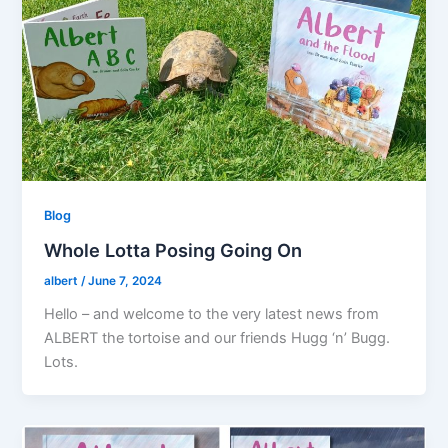
Blog
Whole Lotta Posing Going On
albert
/
June 7, 2024
Hello – and welcome to the very latest news from
ALBERT the tortoise and our friends Hugg ‘n’ Bugg.
Lots.