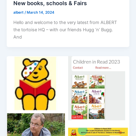
New books, schools & Fairs
albert
/
March 14, 2024
Hello and welcome to the very latest from ALBERT
the tortoise HQ – with our friends Hugg ‘n’ Bugg.
And