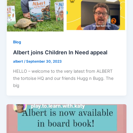
Blog
Albert joins Children In Need appeal
albert
/
September 30, 2023
HELLO – welcome to the very latest from ALBERT
the tortoise HQ and our friends Hugg n Bugg. The
big