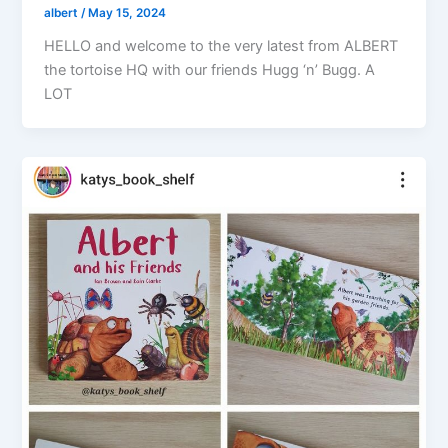
albert
/
May 15, 2024
HELLO and welcome to the very latest from ALBERT
the tortoise HQ with our friends Hugg ‘n’ Bugg. A
LOT