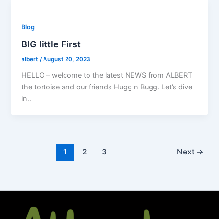
Blog
BIG little First
albert
/
August 20, 2023
HELLO – welcome to the latest NEWS from ALBERT
the tortoise and our friends Hugg n Bugg. Let’s dive
in..
1
2
3
Next
→