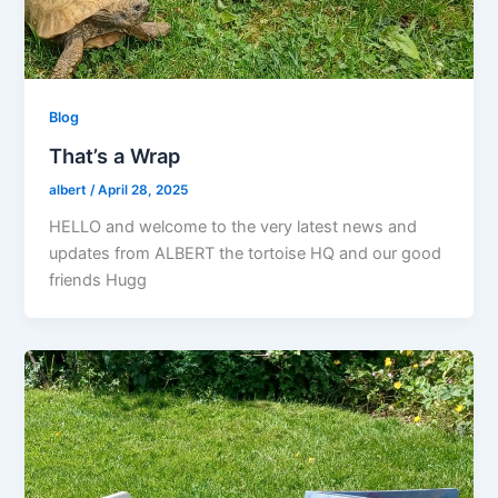
Blog
That’s a Wrap
albert
/
April 28, 2025
HELLO and welcome to the very latest news and
updates from ALBERT the tortoise HQ and our good
friends Hugg