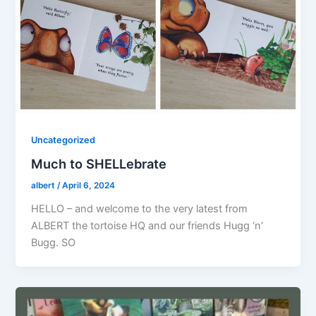
Uncategorized
Much to SHELLebrate
albert
/
April 6, 2024
HELLO – and welcome to the very latest from
ALBERT the tortoise HQ and our friends Hugg ‘n’
Bugg. SO