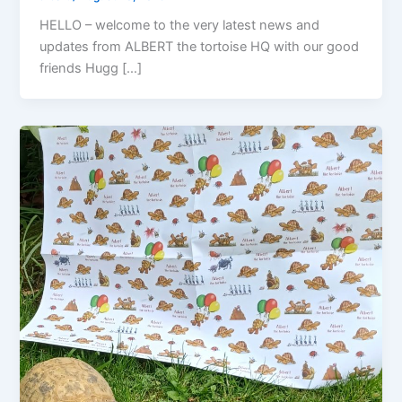
HELLO – welcome to the very latest news and
updates from ALBERT the tortoise HQ with our good
friends Hugg […]