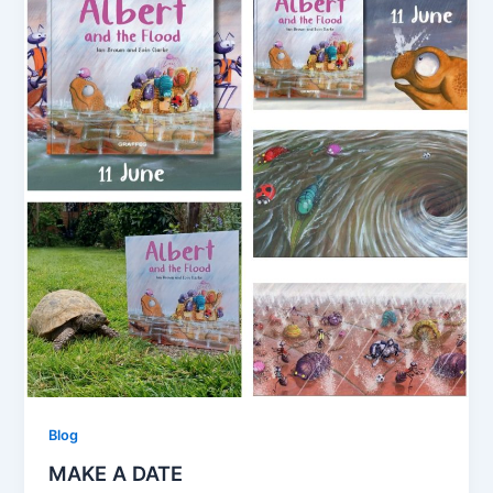
Blog
MAKE A DATE