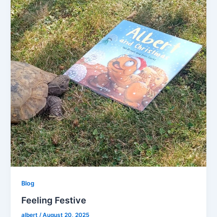
Blog
Feeling Festive
albert
/
August 20, 2025