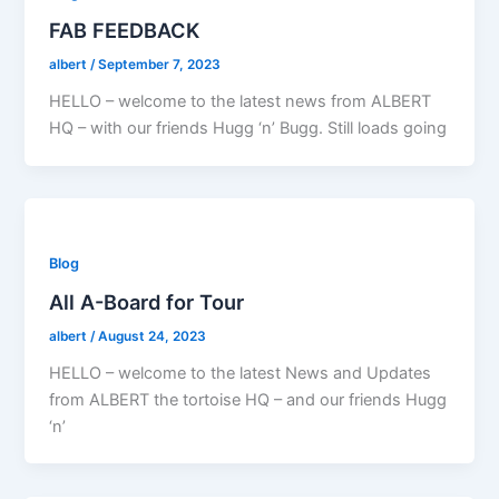
FAB FEEDBACK
albert
/
September 7, 2023
HELLO – welcome to the latest news from ALBERT
HQ – with our friends Hugg ‘n’ Bugg. Still loads going
Blog
All A-Board for Tour
albert
/
August 24, 2023
HELLO – welcome to the latest News and Updates
from ALBERT the tortoise HQ – and our friends Hugg
‘n’