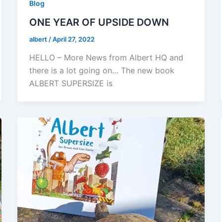
Blog
ONE YEAR OF UPSIDE DOWN
albert
/
April 27, 2022
HELLO – More News from Albert HQ and
there is a lot going on… The new book
ALBERT SUPERSIZE is