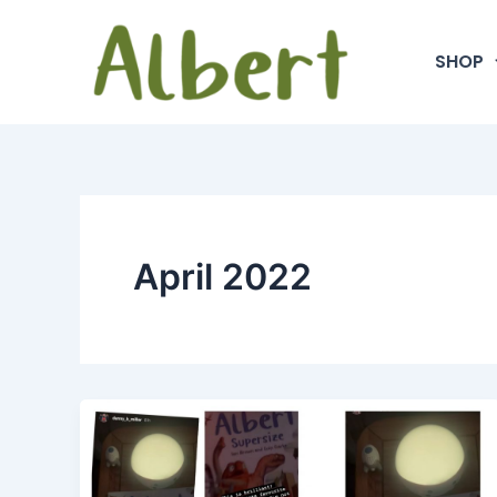
Skip
to
SHOP
content
April 2022