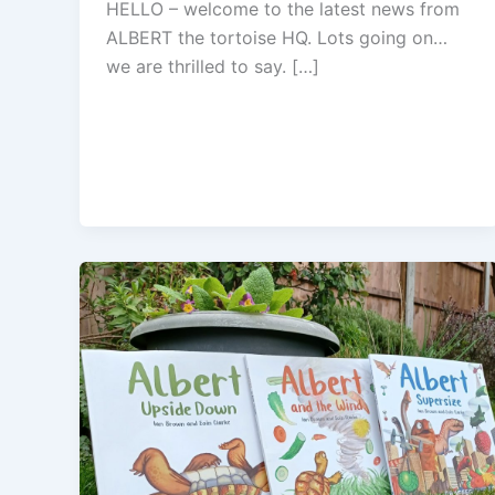
HELLO – welcome to the latest news from
ALBERT the tortoise HQ. Lots going on…
we are thrilled to say. […]