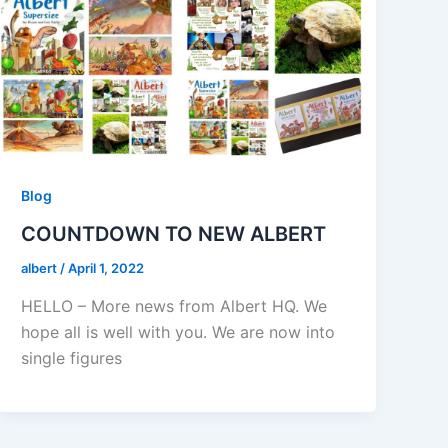
Blog
COUNTDOWN TO NEW ALBERT
albert
/
April 1, 2022
HELLO – More news from Albert HQ. We
hope all is well with you. We are now into
single figures