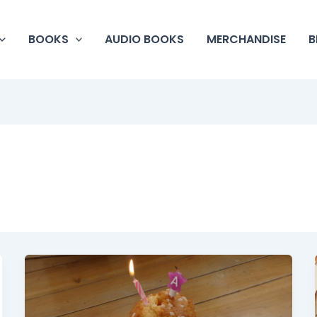
BOOKS
AUDIO BOOKS
MERCHANDISE
B