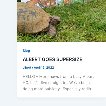
Blog
ALBERT GOES SUPERSIZE
albert
/
April 15, 2022
HELLO – More news from a busy Albert
HQ. Let’s dive straight in.. We’ve been
doing more publicity.. Especially radio