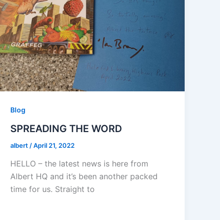
Blog
SPREADING THE WORD
albert
/
April 21, 2022
HELLO – the latest news is here from
Albert HQ and it’s been another packed
time for us. Straight to