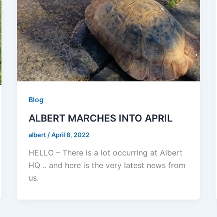
Blog
ALBERT MARCHES INTO APRIL
albert
/
April 8, 2022
HELLO – There is a lot occurring at Albert
HQ .. and here is the very latest news from
us.