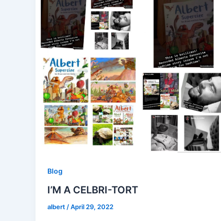
Blog
I’M A CELBRI-TORT
albert
/
April 29, 2022