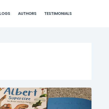
LOGS
AUTHORS
TESTIMONIALS