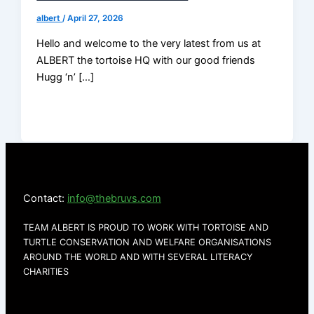
albert
/
April 27, 2026
Hello and welcome to the very latest from us at
ALBERT the tortoise HQ with our good friends
Hugg ‘n’ […]
Contact:
info@thebruvs.com
TEAM ALBERT IS PROUD TO WORK WITH TORTOISE AND
TURTLE CONSERVATION AND WELFARE ORGANISATIONS
AROUND THE WORLD AND WITH SEVERAL LITERACY
CHARITIES