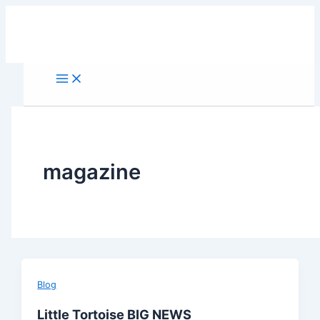
Skip
to
content
magazine
Blog
Little Tortoise BIG NEWS