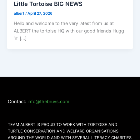
Little Tortoise BIG NEWS
albert
/
April 27, 2026
Hello and welcome to the very latest from us at
ALBERT the tortoise HQ with our good friends Hugg
‘n’ […]
Contact:
info@thebruvs.com
TEAM ALBERT IS PROUD TO WORK WITH TORTOISE AND
TURTLE CONSERVATION AND WELFARE ORGANISATIONS
AROUND THE WORLD AND WITH SEVERAL LITERACY CHARITIES