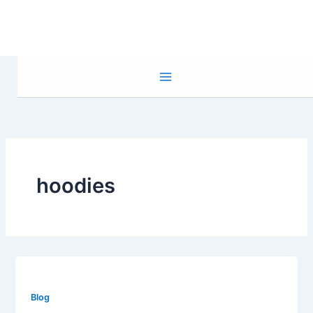
Skip
to
content
hoodies
Blog