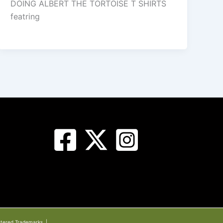
DOING ALBERT THE TORTOISE T SHIRTS
featring
stered Trademarks. |