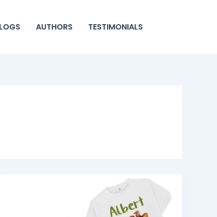
LOGS
AUTHORS
TESTIMONIALS