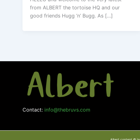
from ALBERT the tortoise HQ and our
good friends Hugg ‘n’ Bugg. As […]
Contact:
info@thebruvs.com
Albert content © Ia