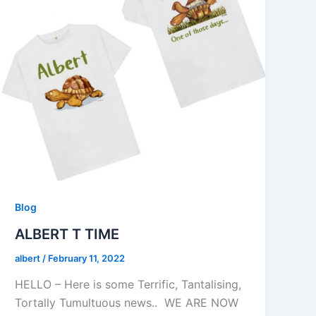
Blog
ALBERT T TIME
albert
/
February 11, 2022
HELLO – Here is some Terrific, Tantalising,
Tortally Tumultuous news.. WE ARE NOW