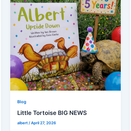
Blog
Little Tortoise BIG NEWS
albert
/
April 27, 2026