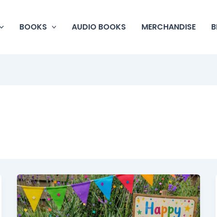
BOOKS
AUDIO BOOKS
MERCHANDISE
B