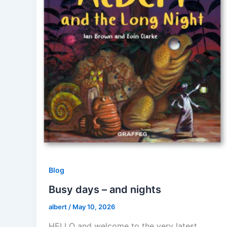
Blog
Busy days – and nights
albert
/
May 10, 2026
HELLO and welcome to the very latest