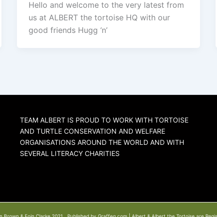
Hello and welcome to the very latest from
us at ALBERT the tortoise HQ with our
good friends Hugg ‘n’
TEAM ALBERT IS PROUD TO WORK WITH TORTOISE
AND TURTLE CONSERVATION AND WELFARE
ORGANISATIONS AROUND THE WORLD AND WITH
SEVERAL LITERACY CHARITIES
n Brown & Eoin Clarke 2021. Published by Graffeg.com | Albert & Albert the Tortoise are Regi