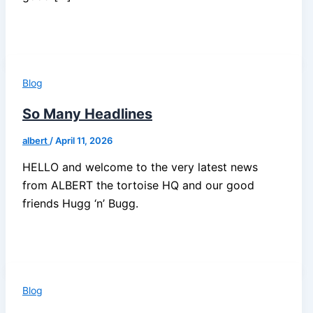
Blog
So Many Headlines
albert
/
April 11, 2026
HELLO and welcome to the very latest news
from ALBERT the tortoise HQ and our good
friends Hugg ‘n’ Bugg.
Blog