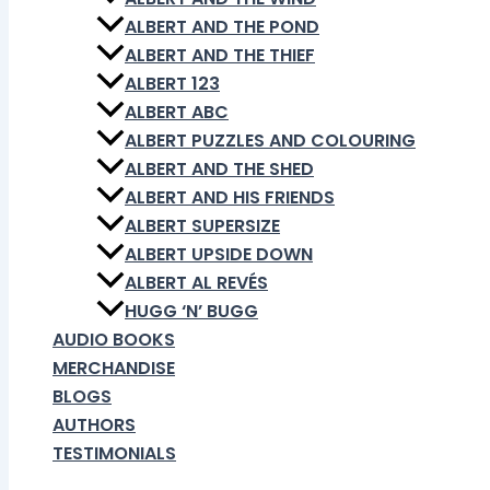
ALBERT AND THE POND
ALBERT AND THE THIEF
ALBERT 123
ALBERT ABC
ALBERT PUZZLES AND COLOURING
ALBERT AND THE SHED
ALBERT AND HIS FRIENDS
ALBERT SUPERSIZE
ALBERT UPSIDE DOWN
ALBERT AL REVÉS
HUGG ‘N’ BUGG
AUDIO BOOKS
MERCHANDISE
BLOGS
AUTHORS
TESTIMONIALS