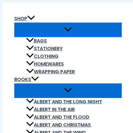
Skip
to
SHOP
content
BAGS
STATIONERY
CLOTHING
HOMEWARES
WRAPPING PAPER
BOOKS
ALBERT AND THE LONG NIGHT
ALBERT IN THE AIR
ALBERT AND THE FLOOD
ALBERT AND CHRISTMAS
ALBERT AND THE WIND