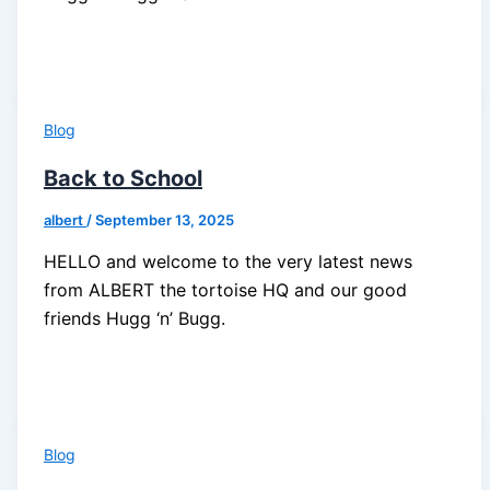
Blog
Back to School
albert
/
September 13, 2025
HELLO and welcome to the very latest news
from ALBERT the tortoise HQ and our good
friends Hugg ‘n’ Bugg.
Blog