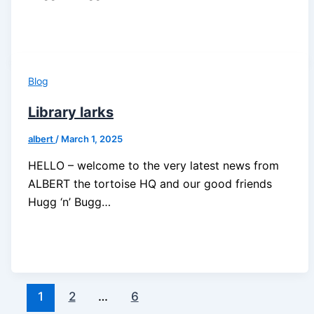
Blog
Library larks
albert
/
March 1, 2025
HELLO – welcome to the very latest news from
ALBERT the tortoise HQ and our good friends
Hugg ‘n’ Bugg…
1
2
…
6