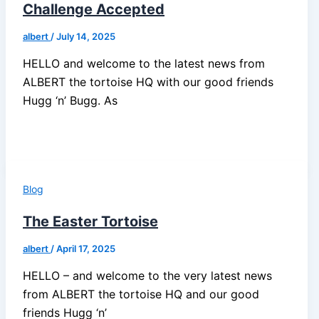
Challenge Accepted
albert
/
July 14, 2025
HELLO and welcome to the latest news from
ALBERT the tortoise HQ with our good friends
Hugg ‘n’ Bugg. As
Blog
The Easter Tortoise
albert
/
April 17, 2025
HELLO – and welcome to the very latest news
from ALBERT the tortoise HQ and our good
friends Hugg ‘n’