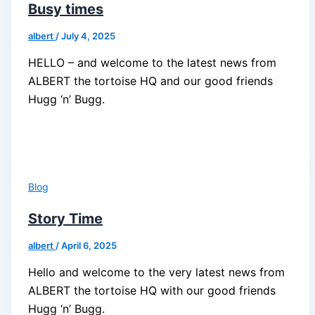
Busy times
albert
/
July 4, 2025
HELLO – and welcome to the latest news from
ALBERT the tortoise HQ and our good friends
Hugg ‘n’ Bugg.
Blog
Story Time
albert
/
April 6, 2025
Hello and welcome to the very latest news from
ALBERT the tortoise HQ with our good friends
Hugg ‘n’ Bugg.