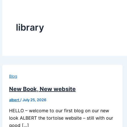
library
Blog
New Book, New website
albert
/
July 25, 2026
HELLO – welcome to our first blog on our new
look ALBERT the tortoise website – still with our
good […]