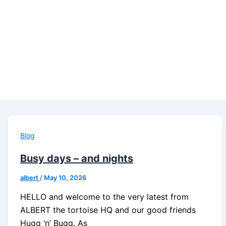
Blog
Busy days – and nights
albert
/
May 10, 2026
HELLO and welcome to the very latest from
ALBERT the tortoise HQ and our good friends
Hugg ‘n’ Bugg. As