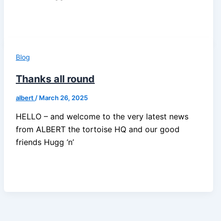
Blog
Thanks all round
albert
/
March 26, 2025
HELLO – and welcome to the very latest news
from ALBERT the tortoise HQ and our good
friends Hugg ‘n’