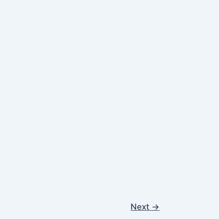
Next
→