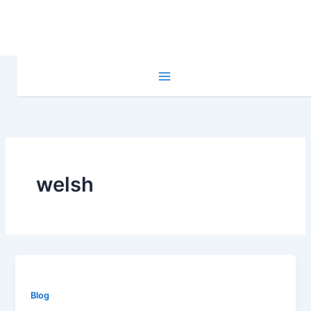
Skip
to
content
welsh
Blog