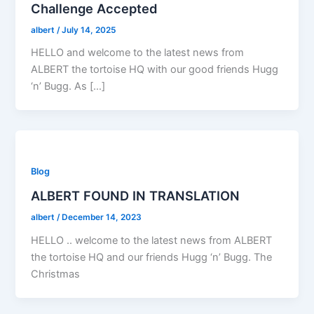
Challenge Accepted
albert
/
July 14, 2025
HELLO and welcome to the latest news from
ALBERT the tortoise HQ with our good friends Hugg
‘n’ Bugg. As […]
Blog
ALBERT FOUND IN TRANSLATION
albert
/
December 14, 2023
HELLO .. welcome to the latest news from ALBERT
the tortoise HQ and our friends Hugg ‘n’ Bugg. The
Christmas