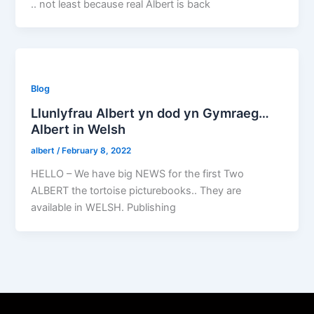
.. not least because real Albert is back
Blog
Llunlyfrau Albert yn dod yn Gymraeg…
Albert in Welsh
albert
/
February 8, 2022
HELLO – We have big NEWS for the first Two
ALBERT the tortoise picturebooks.. They are
available in WELSH. Publishing