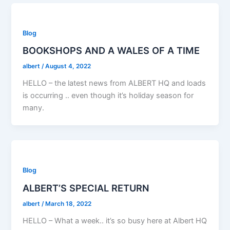
Blog
BOOKSHOPS AND A WALES OF A TIME
albert
/
August 4, 2022
HELLO – the latest news from ALBERT HQ and loads
is occurring .. even though it’s holiday season for
many.
Blog
ALBERT’S SPECIAL RETURN
albert
/
March 18, 2022
HELLO – What a week.. it’s so busy here at Albert HQ