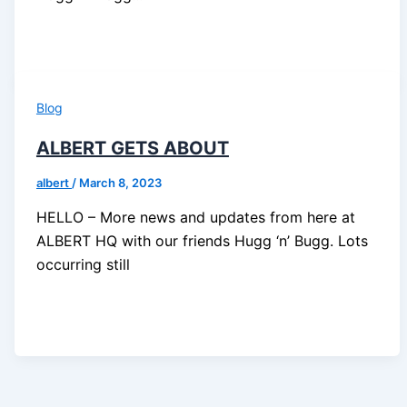
Blog
ALBERT GETS ABOUT
albert
/
March 8, 2023
HELLO – More news and updates from here at
ALBERT HQ with our friends Hugg ‘n’ Bugg. Lots
occurring still