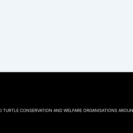
ND TURTLE CONSERVATION AND WELFARE ORGANISATIONS AROUN