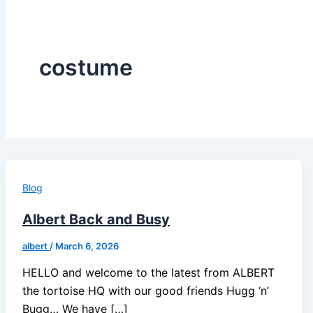
costume
Blog
Albert Back and Busy
albert
/
March 6, 2026
HELLO and welcome to the latest from ALBERT
the tortoise HQ with our good friends Hugg ‘n’
Bugg… We have […]