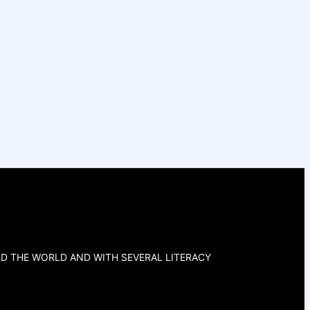
D THE WORLD AND WITH SEVERAL LITERACY