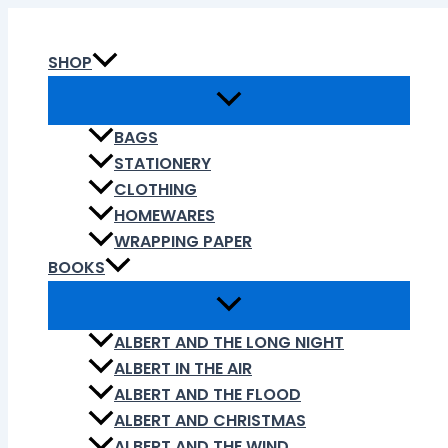
Skip
to
SHOP
content
BAGS
STATIONERY
CLOTHING
HOMEWARES
WRAPPING PAPER
BOOKS
ALBERT AND THE LONG NIGHT
ALBERT IN THE AIR
ALBERT AND THE FLOOD
ALBERT AND CHRISTMAS
ALBERT AND THE WIND