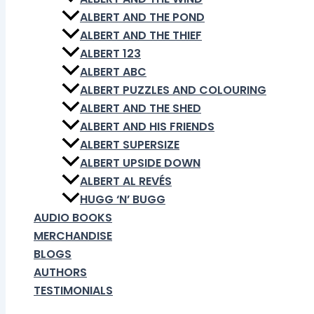
ALBERT AND THE POND
ALBERT AND THE THIEF
ALBERT 123
ALBERT ABC
ALBERT PUZZLES AND COLOURING
ALBERT AND THE SHED
ALBERT AND HIS FRIENDS
ALBERT SUPERSIZE
ALBERT UPSIDE DOWN
ALBERT AL REVÉS
HUGG ‘N’ BUGG
AUDIO BOOKS
MERCHANDISE
BLOGS
AUTHORS
TESTIMONIALS