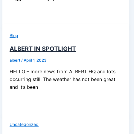
Blog
ALBERT IN SPOTLIGHT
albert
/
April 1, 2023
HELLO – more news from ALBERT HQ and lots
occurring still. The weather has not been great
and it’s been
Uncategorized