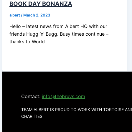
BOOK DAY BONANZA
albert
/
March 2, 2023
Hello – latest news from Albert HQ with our
friends Hugg ‘n’ Bugg. Busy times continue –
thanks to World
Contact:
info@thebruvs.com
TEAM ALBERT IS PROUD TO WORK WITH TORTOISE A
CHARITIES