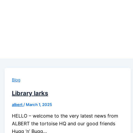
Blog
Library larks
albert
/
March 1, 2025
HELLO – welcome to the very latest news from
ALBERT the tortoise HQ and our good friends
Hugg ‘n’ Bugg…