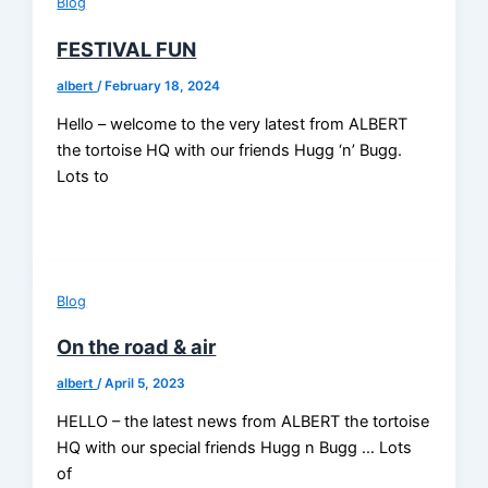
Blog
FESTIVAL FUN
albert
/
February 18, 2024
Hello – welcome to the very latest from ALBERT
the tortoise HQ with our friends Hugg ‘n’ Bugg.
Lots to
Blog
On the road & air
albert
/
April 5, 2023
HELLO – the latest news from ALBERT the tortoise
HQ with our special friends Hugg n Bugg … Lots
of