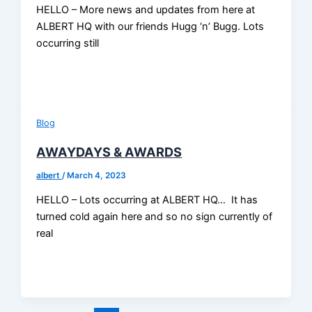
HELLO – More news and updates from here at
ALBERT HQ with our friends Hugg ‘n’ Bugg. Lots
occurring still
Blog
AWAYDAYS & AWARDS
albert
/
March 4, 2023
HELLO – Lots occurring at ALBERT HQ… It has
turned cold again here and so no sign currently of
real