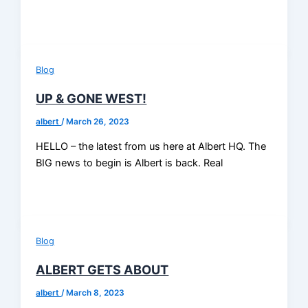
Blog
UP & GONE WEST!
albert
/
March 26, 2023
HELLO – the latest from us here at Albert HQ. The
BIG news to begin is Albert is back. Real
Blog
ALBERT GETS ABOUT
albert
/
March 8, 2023