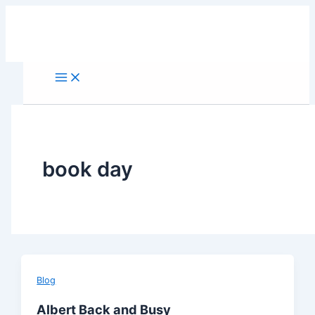
Skip
to
content
book day
Blog
Albert Back and Busy