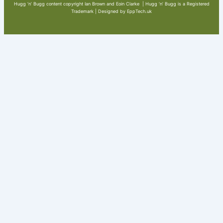
Hugg ‘n’ Bugg content copyright Ian Brown and Eoin Clarke | Hugg ‘n’ Bugg is a Registered
Trademark | Designed by EppTech.uk