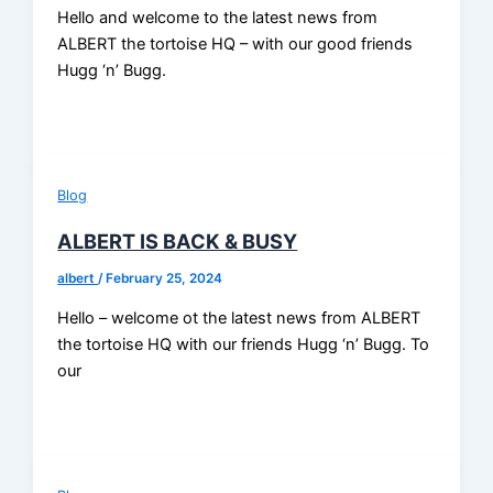
Hello and welcome to the latest news from
ALBERT the tortoise HQ – with our good friends
Hugg ‘n’ Bugg.
Blog
ALBERT IS BACK & BUSY
albert
/
February 25, 2024
Hello – welcome ot the latest news from ALBERT
the tortoise HQ with our friends Hugg ‘n’ Bugg. To
our