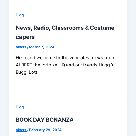
Blog
News, Radio, Classrooms & Costume
capers
albert
/
March 7, 2024
Hello and welcome to the very latest news from
ALBERT the tortoise HQ and our friends Hugg ‘n’
Bugg. Lots
Blog
BOOK DAY BONANZA
albert
/
February 29, 2024