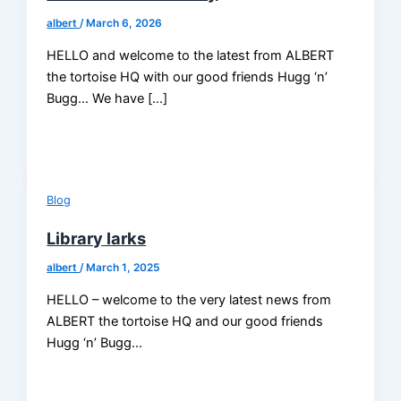
albert
/
March 6, 2026
HELLO and welcome to the latest from ALBERT
the tortoise HQ with our good friends Hugg ‘n’
Bugg… We have […]
Blog
Library larks
albert
/
March 1, 2025
HELLO – welcome to the very latest news from
ALBERT the tortoise HQ and our good friends
Hugg ‘n’ Bugg…