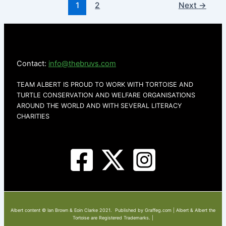
1
2
Next
→
Contact:
info@thebruvs.com
TEAM ALBERT IS PROUD TO WORK WITH TORTOISE AND
TURTLE CONSERVATION AND WELFARE ORGANISATIONS
AROUND THE WORLD AND WITH SEVERAL LITERACY
CHARITIES
Albert content © Ian Brown & Eoin Clarke 2021. Published by Graffeg.com | Albert & Albert the
Tortoise are Registered Trademarks. |