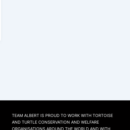
TEAM ALBERT IS PROUD TO WORK WITH TORTOISE
AND TURTLE CONSERVATION AND WELFARE
ORGANISATIONS AROUND THE WORLD AND WITH