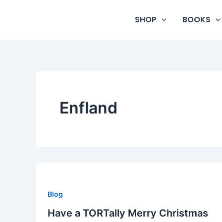
Skip
to
SHOP
BOOKS
content
Enfland
Blog
Have a TORTally Merry Christmas