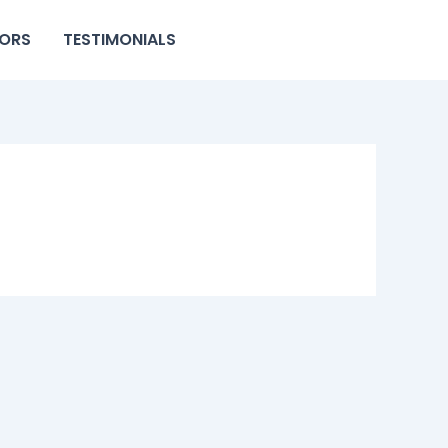
ORS
TESTIMONIALS