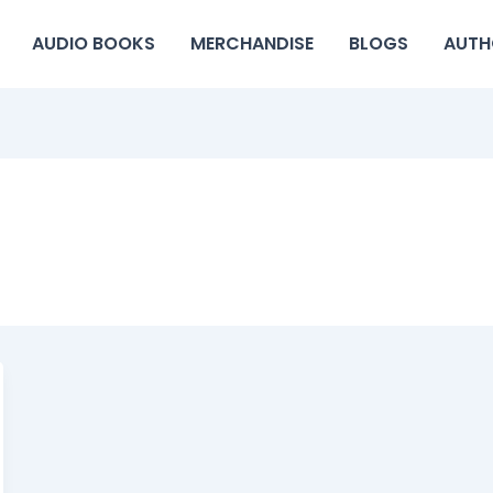
AUDIO BOOKS
MERCHANDISE
BLOGS
AUTH