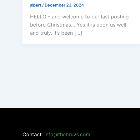
albert
/
December 23, 2024
HELLO – and welcome to our last posting
before Christmas… Yes it is upon us well
and truly. It’s been […]
Contact:
info@thebruvs.com