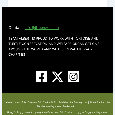
Contact:
info@thebruvs.com
TEAM ALBERT IS PROUD TO WORK WITH TORTOISE AND
TURTLE CONSERVATION AND WELFARE ORGANISATIONS
AROUND THE WORLD AND WITH SEVERAL LITERACY
CHARITIES
Albert content © Ian Brown & Eoin Clarke 2021. Published by Graffeg.com | Albert & Albert the
Tortoise are Registered Trademarks. |
Hugg ‘n’ Bugg content copyright Ian Brown and Eoin Clarke | Hugg ‘n’ Bugg is a Registered