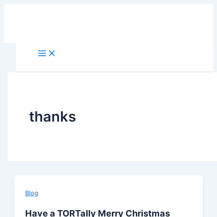
Skip
to
content
thanks
Blog
Have a TORTally Merry Christmas