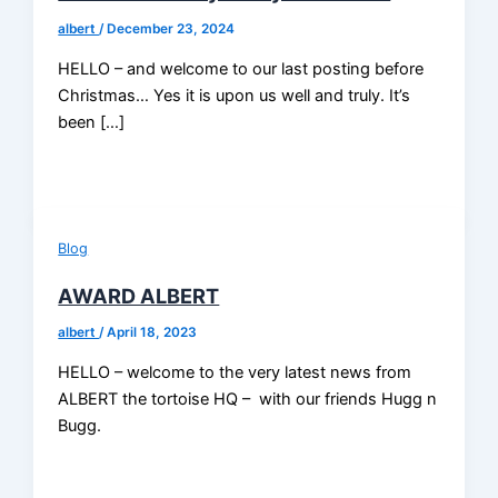
albert
/
December 23, 2024
HELLO – and welcome to our last posting before
Christmas… Yes it is upon us well and truly. It’s
been […]
Blog
AWARD ALBERT
albert
/
April 18, 2023
HELLO – welcome to the very latest news from
ALBERT the tortoise HQ – with our friends Hugg n
Bugg.