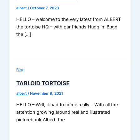
albert
/
October 7, 2023
HELLO – welcome to the very latest from ALBERT
the tortoise HQ – with our friends Hugg ‘n’ Bugg
the […]
Blog
TABLOID TORTOISE
albert
/
November 8, 2021
HELLO – Well, it had to come really.. With all the
attention growing around real and illustrated
picturebook Albert, the