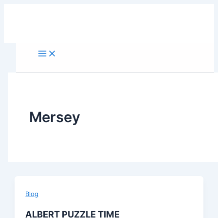
Skip
to
content
Mersey
Blog
ALBERT PUZZLE TIME