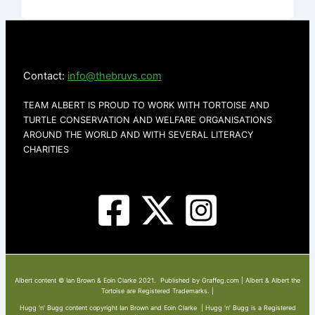
Contact:
info@thebruvs.com
TEAM ALBERT IS PROUD TO WORK WITH TORTOISE AND
TURTLE CONSERVATION AND WELFARE ORGANISATIONS
AROUND THE WORLD AND WITH SEVERAL LITERACY
CHARITIES
Albert content © Ian Brown & Eoin Clarke 2021. Published by Graffeg.com | Albert & Albert the
Tortoise are Registered Trademarks. |
Hugg ‘n’ Bugg content copyright Ian Brown and Eoin Clarke | Hugg ‘n’ Bugg is a Registered