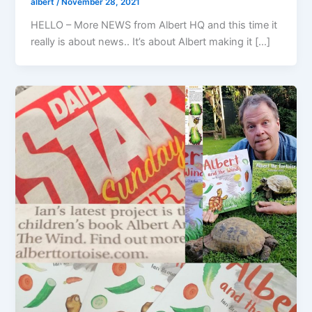
albert
/
November 28, 2021
HELLO – More NEWS from Albert HQ and this time it
really is about news.. It’s about Albert making it […]