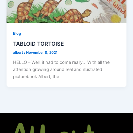
Blog
TABLOID TORTOISE
albert
/
November 8, 2021
HELLO – Well, it had to come really.. With all the
attention growing around real and illustrated
picturebook Albert, the