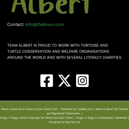
Contact:
info@thebruvs.com
TEAM ALBERT IS PROUD TO WORK WITH TORTOISE AND
TURTLE CONSERVATION AND WELFARE ORGANISATIONS
AROUND THE WORLD AND WITH SEVERAL LITERACY CHARITIES
Albert content © Ian Brown & Eoin Clarke 2021. Published by Graffeg.com | Albert & Albert the Tortoise
are Registered Trademarks. |
Hugg ‘n’ Bugg content copyright Ian Brown and Eoin Clarke | Hugg ‘n’ Bugg is a Registered Trademark |
Designed by EppTech.uk