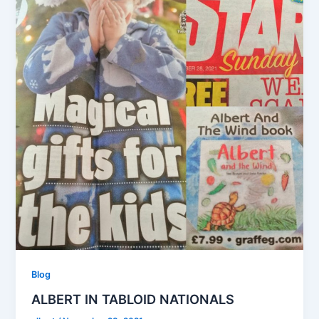
Blog
ALBERT IN TABLOID NATIONALS