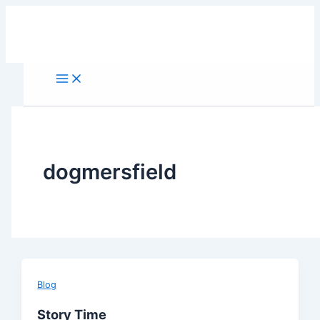
Skip
to
content
dogmersfield
Blog
Story Time