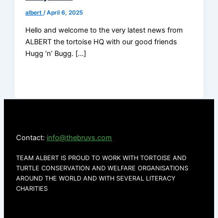
albert
/
April 6, 2025
Hello and welcome to the very latest news from
ALBERT the tortoise HQ with our good friends
Hugg ‘n’ Bugg. […]
Contact:
info@thebruvs.com
TEAM ALBERT IS PROUD TO WORK WITH TORTOISE AND
TURTLE CONSERVATION AND WELFARE ORGANISATIONS
AROUND THE WORLD AND WITH SEVERAL LITERACY
CHARITIES