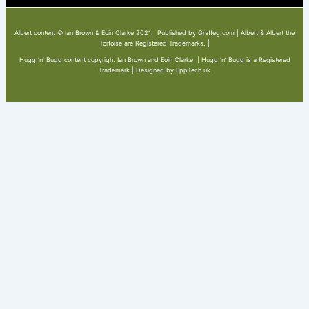
Albert content © Ian Brown & Eoin Clarke 2021. Published by Graffeg.com | Albert & Albert the
Tortoise are Registered Trademarks. |
Hugg ‘n’ Bugg content copyright Ian Brown and Eoin Clarke | Hugg ‘n’ Bugg is a Registered
Trademark | Designed by EppTech.uk