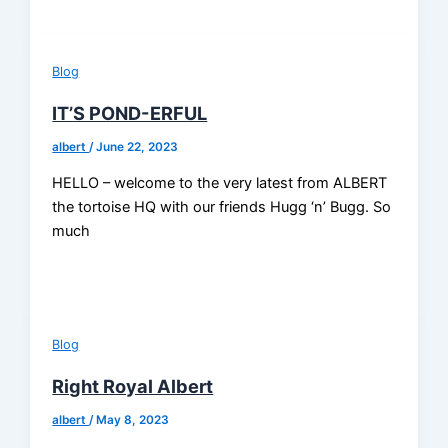
Blog
IT’S POND-ERFUL
albert
/
June 22, 2023
HELLO – welcome to the very latest from ALBERT
the tortoise HQ with our friends Hugg ‘n’ Bugg. So
much
Blog
Right Royal Albert
albert
/
May 8, 2023