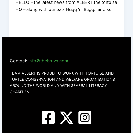
HELLO – the latest news from ALBERT the tortoise
HQ – along with our pals Hugg ‘n’ Bugg.. and so
Contact:
info@thebruvs.com
TEAM ALBERT IS PROUD TO WORK WITH TORTOISE AND
TURTLE CONSERVATION AND WELFARE ORGANISATIONS
AROUND THE WORLD AND WITH SEVERAL LITERACY
CHARITIES