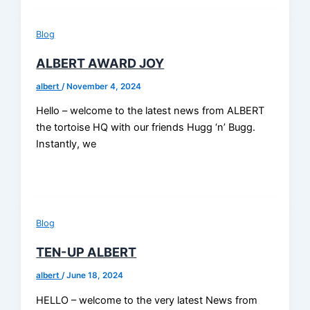
Blog
ALBERT AWARD JOY
albert
/
November 4, 2024
Hello – welcome to the latest news from ALBERT
the tortoise HQ with our friends Hugg ‘n’ Bugg.
Instantly, we
Blog
TEN-UP ALBERT
albert
/
June 18, 2024
HELLO – welcome to the very latest News from