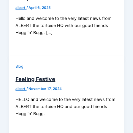
albert
/
April 6, 2025
Hello and welcome to the very latest news from
ALBERT the tortoise HQ with our good friends
Hugg ‘n’ Bugg. […]
Blog
Feeling Festive
albert
/
November 17, 2024
HELLO and welcome to the very latest news from
ALBERT the tortoise HQ and our good friends
Hugg ‘n’ Bugg.