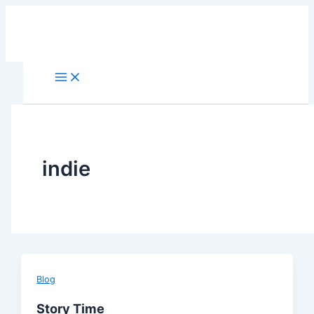
Skip
to
content
indie
Blog
Story Time