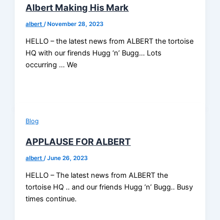
Albert Making His Mark
albert
/
November 28, 2023
HELLO – the latest news from ALBERT the tortoise
HQ with our firends Hugg ‘n’ Bugg… Lots
occurring … We
Blog
APPLAUSE FOR ALBERT
albert
/
June 26, 2023
HELLO – The latest news from ALBERT the
tortoise HQ .. and our friends Hugg ‘n’ Bugg.. Busy
times continue.