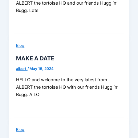
ALBERT the tortoise HQ and our friends Hugg ‘n’
Bugg. Lots
Blog
MAKE A DATE
albert
/
May 15, 2024
HELLO and welcome to the very latest from
ALBERT the tortoise HQ with our friends Hugg ‘n’
Bugg. A LOT
Blog