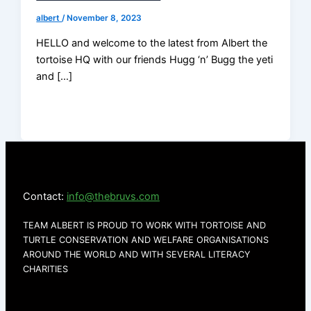
albert
/
November 8, 2023
HELLO and welcome to the latest from Albert the
tortoise HQ with our friends Hugg ‘n’ Bugg the yeti
and […]
Contact:
info@thebruvs.com
TEAM ALBERT IS PROUD TO WORK WITH TORTOISE AND
TURTLE CONSERVATION AND WELFARE ORGANISATIONS
AROUND THE WORLD AND WITH SEVERAL LITERACY
CHARITIES