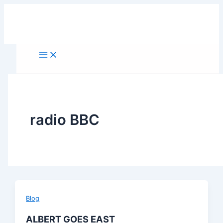
Skip
to
content
radio BBC
Blog
ALBERT GOES EAST