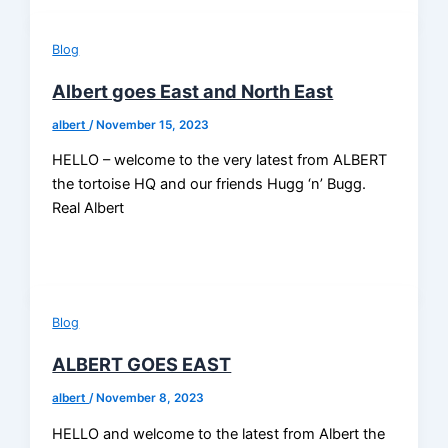
Blog
Albert goes East and North East
albert
/
November 15, 2023
HELLO – welcome to the very latest from ALBERT
the tortoise HQ and our friends Hugg ‘n’ Bugg.
Real Albert
Blog
ALBERT GOES EAST
albert
/
November 8, 2023
HELLO and welcome to the latest from Albert the