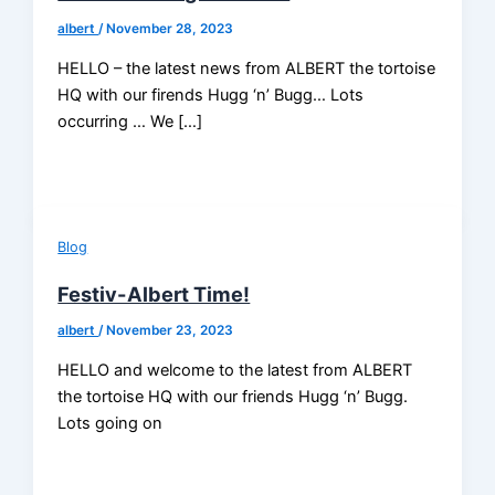
albert
/
November 28, 2023
HELLO – the latest news from ALBERT the tortoise
HQ with our firends Hugg ‘n’ Bugg… Lots
occurring … We […]
Blog
Festiv-Albert Time!
albert
/
November 23, 2023
HELLO and welcome to the latest from ALBERT
the tortoise HQ with our friends Hugg ‘n’ Bugg.
Lots going on