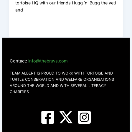
tortoise HQ with our friends Hugg ‘n’ Bugg the yeti
and
Contact:
info@thebruvs.com
TEAM ALBERT IS PROUD TO WORK WITH TORTOISE AND
TURTLE CONSERVATION AND WELFARE ORGANISATIONS
AROUND THE WORLD AND WITH SEVERAL LITERACY
CHARITIES