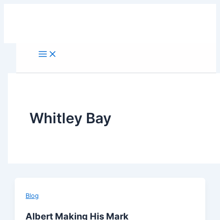
Skip
to
content
Whitley Bay
Blog
Albert Making His Mark