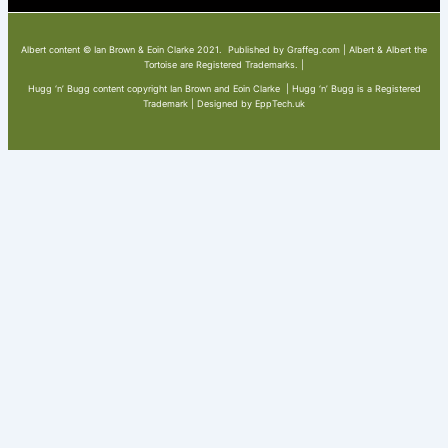
Albert content © Ian Brown & Eoin Clarke 2021. Published by Graffeg.com | Albert & Albert the
Tortoise are Registered Trademarks. |
Hugg ‘n’ Bugg content copyright Ian Brown and Eoin Clarke | Hugg ‘n’ Bugg is a Registered
Trademark | Designed by EppTech.uk