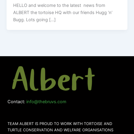
HELLO and welcome to the latest news from
ALBERT the tortoise HQ with our friends Hugg ‘n’
Bugg. Lots going […]
Contact:
info@thebruvs.com
TEAM ALBERT IS PROUD TO WORK WITH TORTOISE AND
TURTLE CONSERVATION AND WELFARE ORGANISATIONS