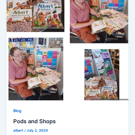
Blog
Pods and Shops
albert
/
July 2, 2024