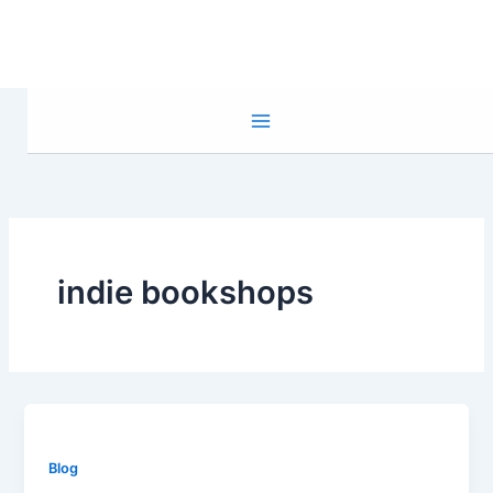
Skip
to
content
indie bookshops
Blog