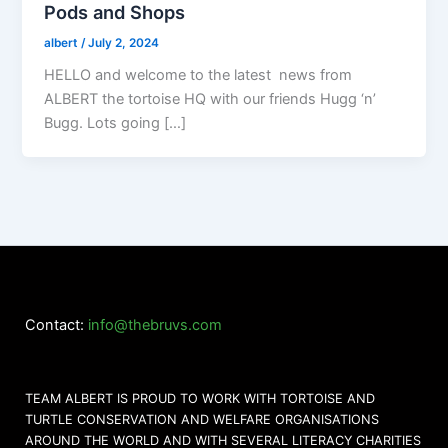
Pods and Shops
albert
/
July 2, 2024
HELLO and welcome to the latest news from
ALBERT the tortoise HQ with our friends Hugg ‘n’
Bugg. Lots going […]
Contact:
info@thebruvs.com
TEAM ALBERT IS PROUD TO WORK WITH TORTOISE AND
TURTLE CONSERVATION AND WELFARE ORGANISATIONS
AROUND THE WORLD AND WITH SEVERAL LITERACY CHARITIES