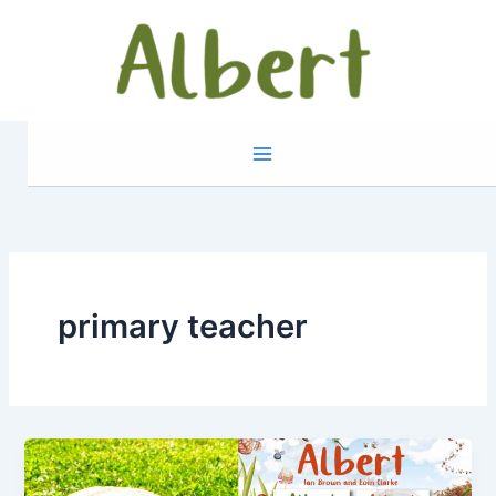
Skip
to
content
primary teacher