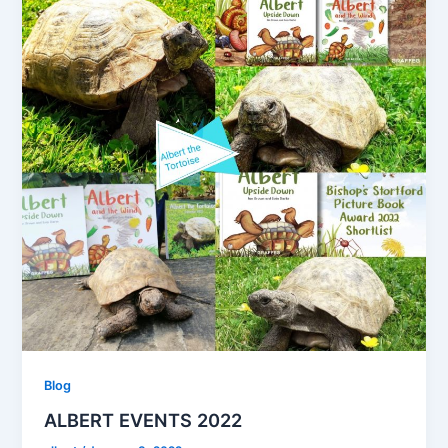
Blog
ALBERT EVENTS 2022