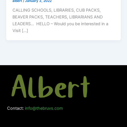
albert
/
January 3, 2022
CALLING SCHOOLS, LIBRARIES, CUB PACKS,
BEAVER PACKS, TEACHERS, LIBRARIANS AND
LEADERS… HELLO – Would you be interested in a
Visit […]
Contact:
info@thebruvs.com