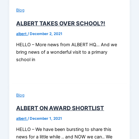
Blog
ALBERT TAKES OVER SCHOOL?!
albert
/
December 2, 2021
HELLO – More news from ALBERT HQ… And we
bring news of a wonderful visit to a primary
school in
Blog
ALBERT ON AWARD SHORTLIST
albert
/
December 1, 2021
HELLO – We have been bursting to share this
news for a little while .. and NOW we can.. We