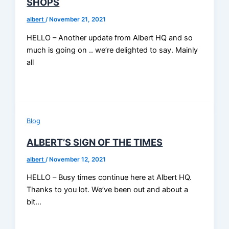
SHOPS
albert
/
November 21, 2021
HELLO – Another update from Albert HQ and so
much is going on .. we’re delighted to say. Mainly
all
Blog
ALBERT’S SIGN OF THE TIMES
albert
/
November 12, 2021
HELLO – Busy times continue here at Albert HQ.
Thanks to you lot. We’ve been out and about a
bit…