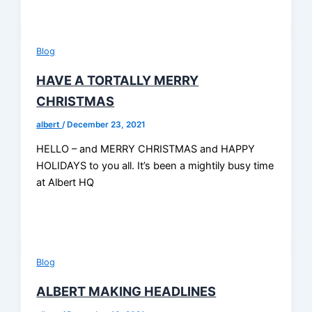
Blog
HAVE A TORTALLY MERRY
CHRISTMAS
albert
/
December 23, 2021
HELLO – and MERRY CHRISTMAS and HAPPY
HOLIDAYS to you all. It’s been a mightily busy time
at Albert HQ
Blog
ALBERT MAKING HEADLINES