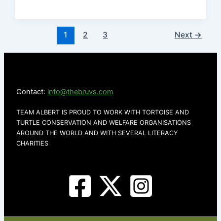
1
2
3
Next
→
Contact:
info@thebruvs.com
TEAM ALBERT IS PROUD TO WORK WITH TORTOISE AND
TURTLE CONSERVATION AND WELFARE ORGANISATIONS
AROUND THE WORLD AND WITH SEVERAL LITERACY
CHARITIES