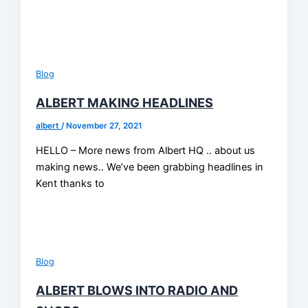
Blog
ALBERT MAKING HEADLINES
albert
/
November 27, 2021
HELLO – More news from Albert HQ .. about us
making news.. We’ve been grabbing headlines in
Kent thanks to
Blog
ALBERT BLOWS INTO RADIO AND