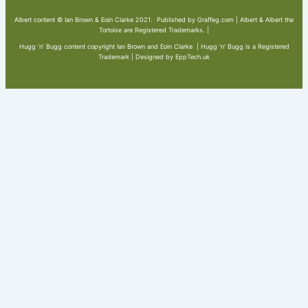
Albert content © Ian Brown & Eoin Clarke 2021. Published by Graffeg.com | Albert & Albert the
Tortoise are Registered Trademarks. |
Hugg ‘n’ Bugg content copyright Ian Brown and Eoin Clarke | Hugg ‘n’ Bugg is a Registered
Trademark | Designed by EppTech.uk