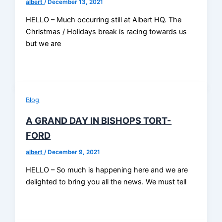
albert
/
December 13, 2021
HELLO – Much occurring still at Albert HQ. The
Christmas / Holidays break is racing towards us
but we are
Blog
A GRAND DAY IN BISHOPS TORT-
FORD
albert
/
December 9, 2021
HELLO – So much is happening here and we are
delighted to bring you all the news. We must tell