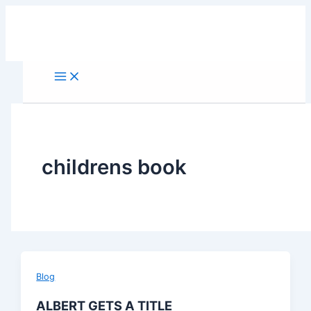
Skip
to
content
childrens book
Blog
ALBERT GETS A TITLE