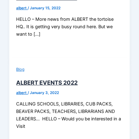
albert
/
January 15, 2022
HELLO – More news from ALBERT the tortoise
HQ.. It is getting very busy round here. But we
want to […]
Blog
ALBERT EVENTS 2022
albert
/
January 3, 2022
CALLING SCHOOLS, LIBRARIES, CUB PACKS,
BEAVER PACKS, TEACHERS, LIBRARIANS AND
LEADERS… HELLO – Would you be interested in a
Visit