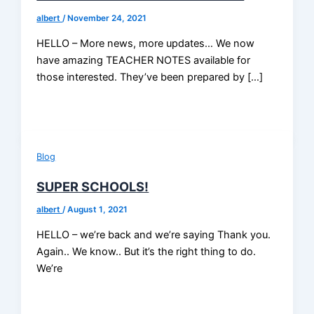
albert
/
November 24, 2021
HELLO – More news, more updates… We now
have amazing TEACHER NOTES available for
those interested. They’ve been prepared by […]
Blog
SUPER SCHOOLS!
albert
/
August 1, 2021
HELLO – we’re back and we’re saying Thank you.
Again.. We know.. But it’s the right thing to do.
We’re