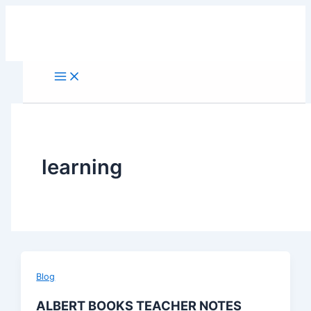
Skip
to
content
learning
Blog
ALBERT BOOKS TEACHER NOTES