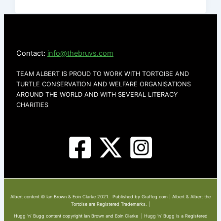
Contact:
info@thebruvs.com
TEAM ALBERT IS PROUD TO WORK WITH TORTOISE AND
TURTLE CONSERVATION AND WELFARE ORGANISATIONS
AROUND THE WORLD AND WITH SEVERAL LITERACY
CHARITIES
Albert content © Ian Brown & Eoin Clarke 2021. Published by Graffeg.com | Albert & Albert the
Tortoise are Registered Trademarks. |
Hugg ‘n’ Bugg content copyright Ian Brown and Eoin Clarke | Hugg ‘n’ Bugg is a Registered