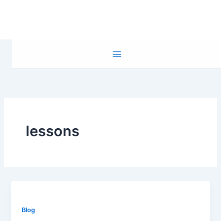
Skip
to
content
lessons
Blog