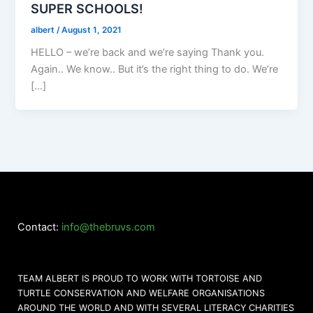
SUPER SCHOOLS!
albert
/
August 1, 2021
HELLO – we’re back and we’re saying Thank you.
Again.. We know.. But it’s the right thing to do. We’re
[…]
Contact:
info@thebruvs.com
TEAM ALBERT IS PROUD TO WORK WITH TORTOISE AND
TURTLE CONSERVATION AND WELFARE ORGANISATIONS
AROUND THE WORLD AND WITH SEVERAL LITERACY CHARITIES