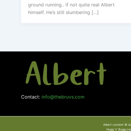
ground running.. if not quite real Albert
himself. He’s still slumbering […]
Contact:
info@thebruvs.com
Albert content © Ia
Hugg ‘n’ Bugg co