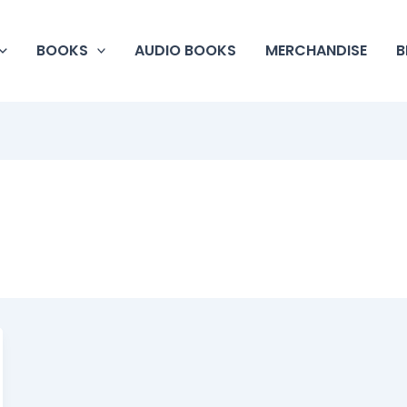
BOOKS
AUDIO BOOKS
MERCHANDISE
B