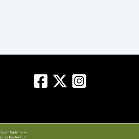
stered Trademarks. |
ned by EppTech.uk