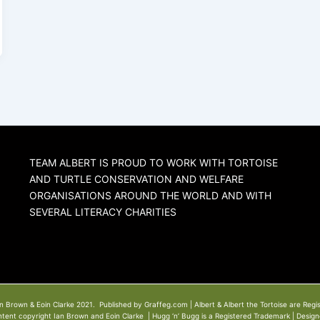
TEAM ALBERT IS PROUD TO WORK WITH TORTOISE
AND TURTLE CONSERVATION AND WELFARE
ORGANISATIONS AROUND THE WORLD AND WITH
SEVERAL LITERACY CHARITIES
n Brown & Eoin Clarke 2021. Published by Graffeg.com | Albert & Albert the Tortoise are Regi
ntent copyright Ian Brown and Eoin Clarke | Hugg ‘n’ Bugg is a Registered Trademark | Desig