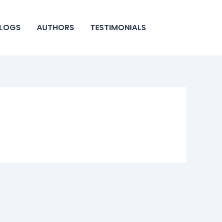
LOGS
AUTHORS
TESTIMONIALS