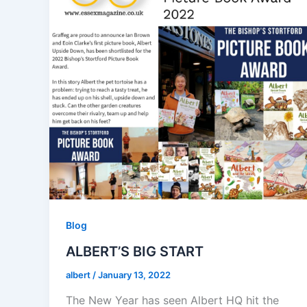
Blog
ALBERT’S BIG START
albert
/
January 13, 2022
The New Year has seen Albert HQ hit the