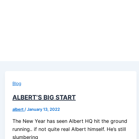
Blog
ALBERT’S BIG START
albert
/
January 13, 2022
The New Year has seen Albert HQ hit the ground
running.. if not quite real Albert himself. He’s still
slumbering