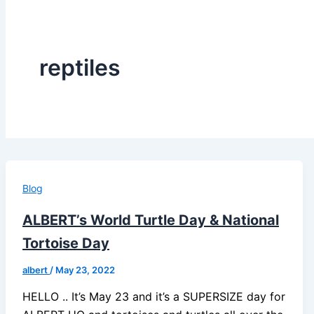
reptiles
Blog
ALBERT’s World Turtle Day & National
Tortoise Day
albert
/
May 23, 2022
HELLO .. It’s May 23 and it’s a SUPERSIZE day for