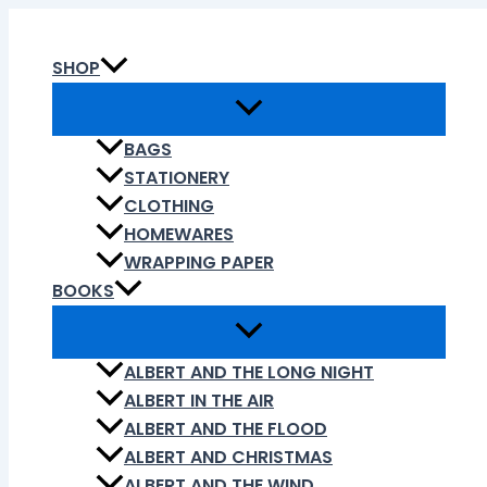
Skip
to
SHOP
content
BAGS
STATIONERY
CLOTHING
HOMEWARES
WRAPPING PAPER
BOOKS
ALBERT AND THE LONG NIGHT
ALBERT IN THE AIR
ALBERT AND THE FLOOD
ALBERT AND CHRISTMAS
ALBERT AND THE WIND