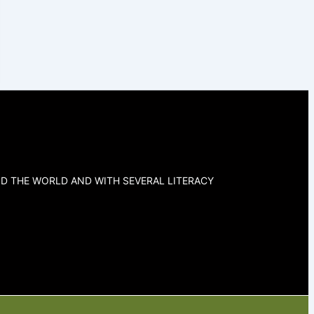
D THE WORLD AND WITH SEVERAL LITERACY