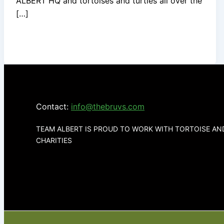
ALBERT HQ and tortoises and turtles all over the
[…]
Contact:
info@thebruvs.com
TEAM ALBERT IS PROUD TO WORK WITH TORTOISE A
CHARITIES