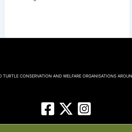
ND TURTLE CONSERVATION AND WELFARE ORGANISATIONS AROUN