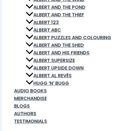
ALBERT AND THE POND
ALBERT AND THE THIEF
ALBERT 123
ALBERT ABC
ALBERT PUZZLES AND COLOURING
ALBERT AND THE SHED
ALBERT AND HIS FRIENDS
ALBERT SUPERSIZE
ALBERT UPSIDE DOWN
ALBERT AL REVÉS
HUGG ‘N’ BUGG
AUDIO BOOKS
MERCHANDISE
BLOGS
AUTHORS
TESTIMONIALS