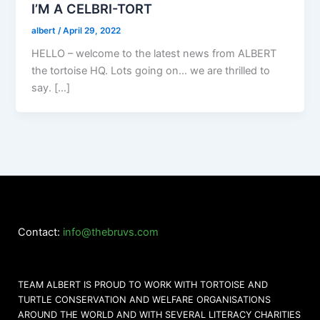
I’M A CELBRI-TORT
albert
/
April 29, 2022
HELLO – welcome to the latest news from ALBERT
the tortoise HQ. Lots going on… we are thrilled to
say. […]
Contact:
info@thebruvs.com
TEAM ALBERT IS PROUD TO WORK WITH TORTOISE AND
TURTLE CONSERVATION AND WELFARE ORGANISATIONS
AROUND THE WORLD AND WITH SEVERAL LITERACY CHARITIES