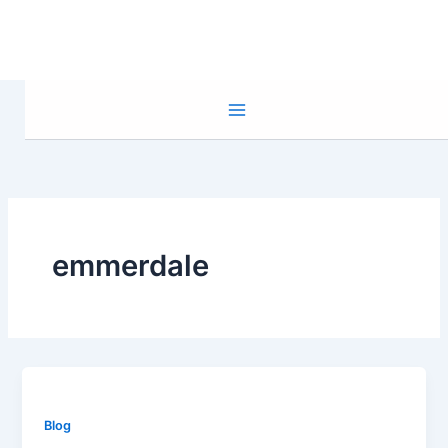
Skip
to
content
emmerdale
Blog