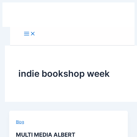
Skip
to
content
indie bookshop week
Blog
MULTI MEDIA ALBERT