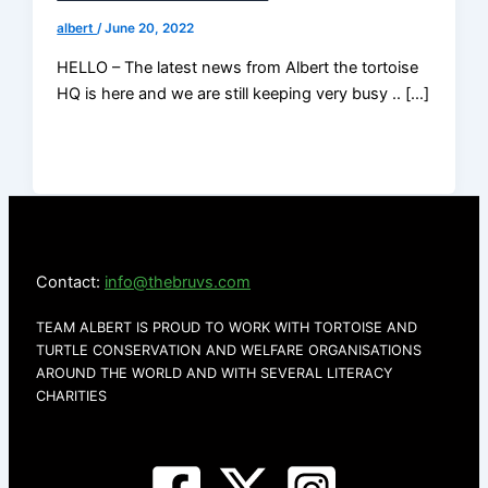
albert
/
June 20, 2022
HELLO – The latest news from Albert the tortoise
HQ is here and we are still keeping very busy .. […]
Contact:
info@thebruvs.com
TEAM ALBERT IS PROUD TO WORK WITH TORTOISE AND
TURTLE CONSERVATION AND WELFARE ORGANISATIONS
AROUND THE WORLD AND WITH SEVERAL LITERACY
CHARITIES