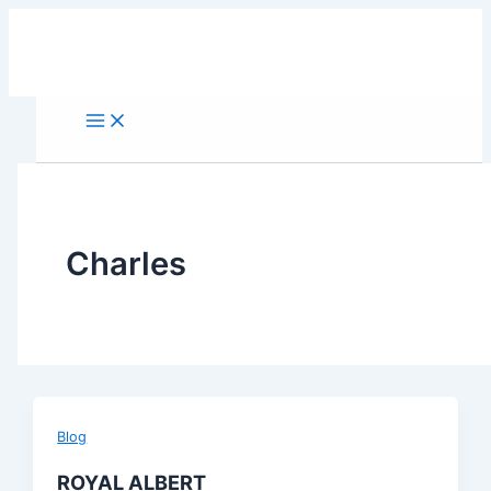
Skip
to
content
Charles
Blog
ROYAL ALBERT