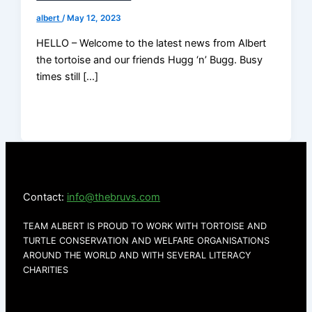
albert
/
May 12, 2023
HELLO – Welcome to the latest news from Albert
the tortoise and our friends Hugg ‘n’ Bugg. Busy
times still […]
Contact:
info@thebruvs.com
TEAM ALBERT IS PROUD TO WORK WITH TORTOISE AND
TURTLE CONSERVATION AND WELFARE ORGANISATIONS
AROUND THE WORLD AND WITH SEVERAL LITERACY
CHARITIES