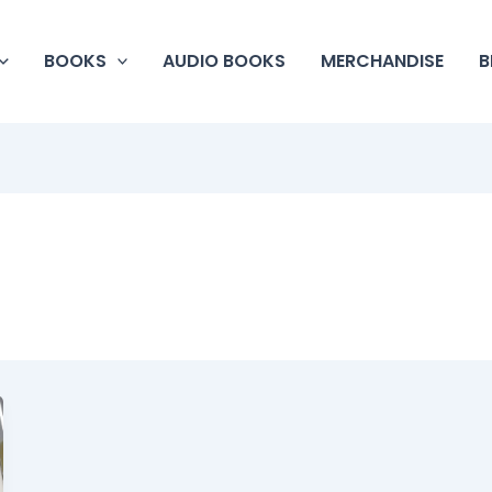
BOOKS
AUDIO BOOKS
MERCHANDISE
B