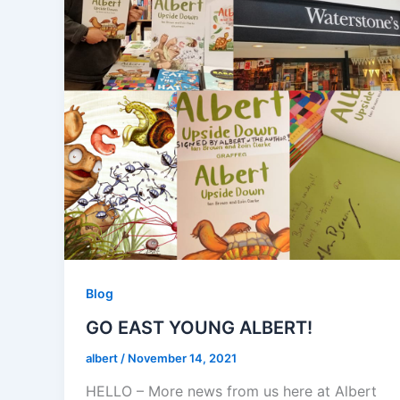
Blog
GO EAST YOUNG ALBERT!
albert
/
November 14, 2021
HELLO – More news from us here at Albert