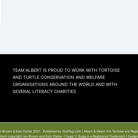
TEAM ALBERT IS PROUD TO WORK WITH TORTOISE
AND TURTLE CONSERVATION AND WELFARE
ORGANISATIONS AROUND THE WORLD AND WITH
SEVERAL LITERACY CHARITIES
n Brown & Eoin Clarke 2021. Published by Graffeg.com | Albert & Albert the Tortoise are Regi
ntent copyright Ian Brown and Eoin Clarke | Hugg ‘n’ Bugg is a Registered Trademark | Desig