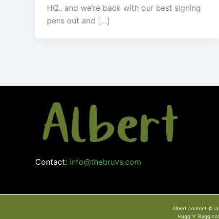
HQ.. and we’re back with our best signing
pens out and […]
Contact:
info@thebruvs.com
Albert content © Ia
Hugg ‘n’ Bugg co