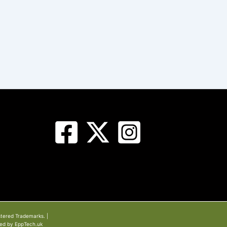
stered Trademarks. |
ned by EppTech.uk