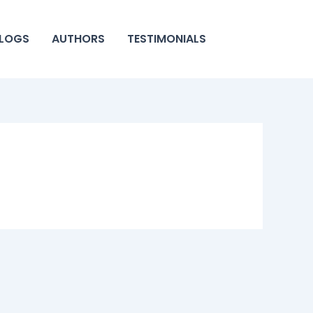
LOGS
AUTHORS
TESTIMONIALS