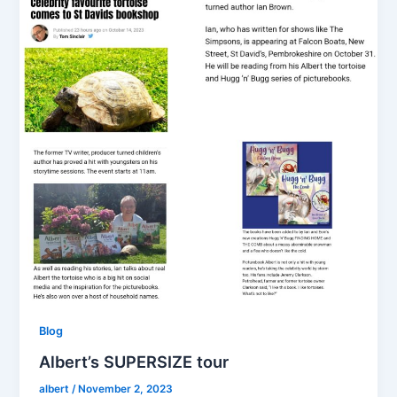
Blog
Albert’s SUPERSIZE tour
albert
/
November 2, 2023