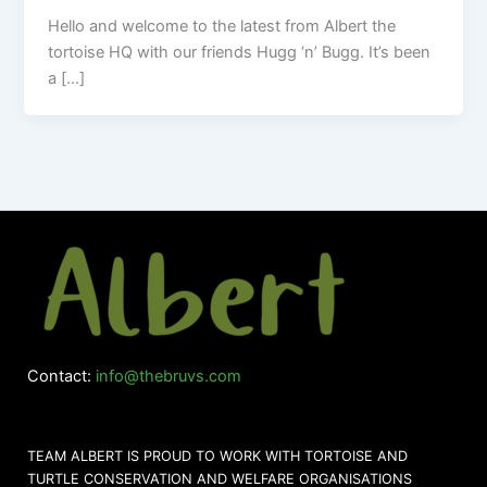
Hello and welcome to the latest from Albert the
tortoise HQ with our friends Hugg ‘n’ Bugg. It’s been
a […]
Contact:
info@thebruvs.com
TEAM ALBERT IS PROUD TO WORK WITH TORTOISE AND
TURTLE CONSERVATION AND WELFARE ORGANISATIONS