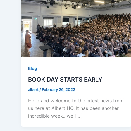
Blog
BOOK DAY STARTS EARLY
albert
/
February 26, 2022
Hello and welcome to the latest news from
us here at Albert HQ. It has been another
incredible week.. we […]