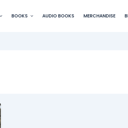
BOOKS
AUDIO BOOKS
MERCHANDISE
B