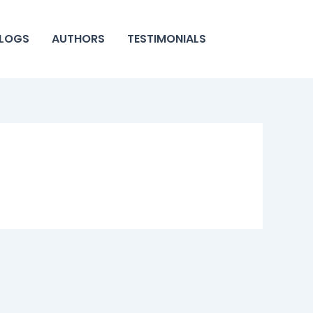
LOGS
AUTHORS
TESTIMONIALS