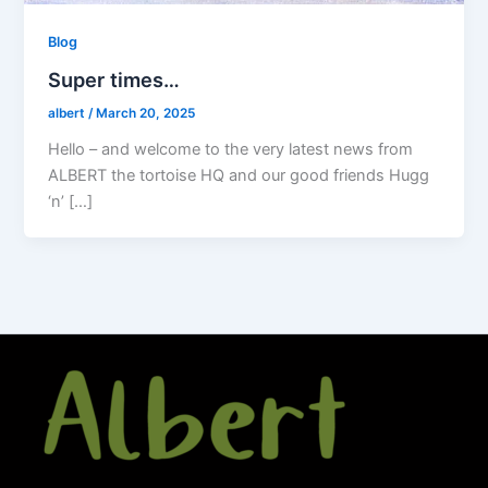
Blog
Super times…
albert
/
March 20, 2025
Hello – and welcome to the very latest news from
ALBERT the tortoise HQ and our good friends Hugg
‘n’ […]