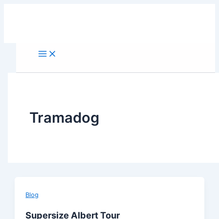
Skip
to
content
Tramadog
Blog
Supersize Albert Tour