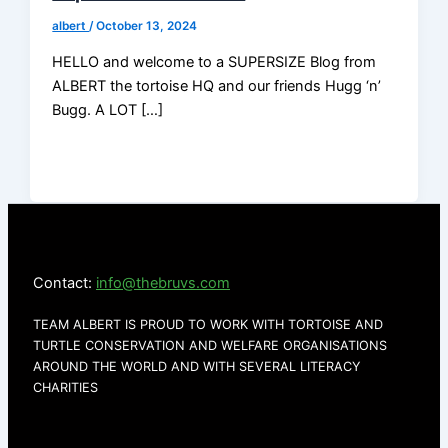
albert
/
October 13, 2024
HELLO and welcome to a SUPERSIZE Blog from
ALBERT the tortoise HQ and our friends Hugg ‘n’
Bugg. A LOT […]
Contact:
info@thebruvs.com
TEAM ALBERT IS PROUD TO WORK WITH TORTOISE AND
TURTLE CONSERVATION AND WELFARE ORGANISATIONS
AROUND THE WORLD AND WITH SEVERAL LITERACY
CHARITIES