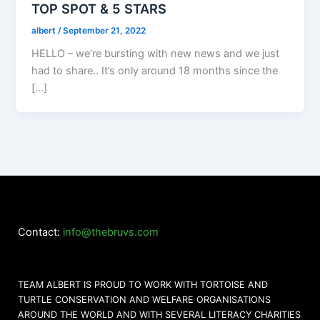
TOP SPOT & 5 STARS
albert
/
September 21, 2022
HELLO – we’re bursting with new news and we just
had to share.. It’s only around 18 months since the
[…]
Contact:
info@thebruvs.com
TEAM ALBERT IS PROUD TO WORK WITH TORTOISE AND
TURTLE CONSERVATION AND WELFARE ORGANISATIONS
AROUND THE WORLD AND WITH SEVERAL LITERACY CHARITIES