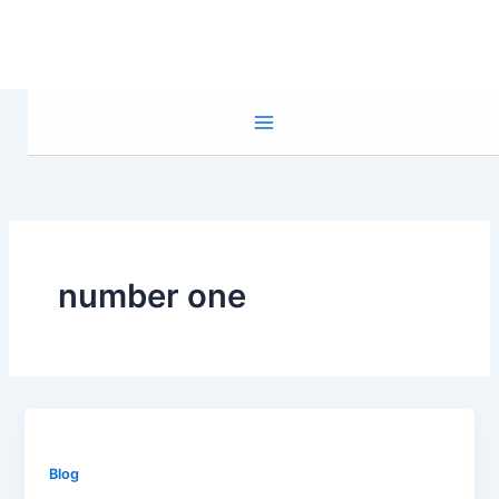
Skip
to
content
number one
Blog