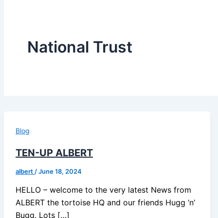
National Trust
Blog
TEN-UP ALBERT
albert
/
June 18, 2024
HELLO – welcome to the very latest News from
ALBERT the tortoise HQ and our friends Hugg ‘n’
Bugg. Lots […]