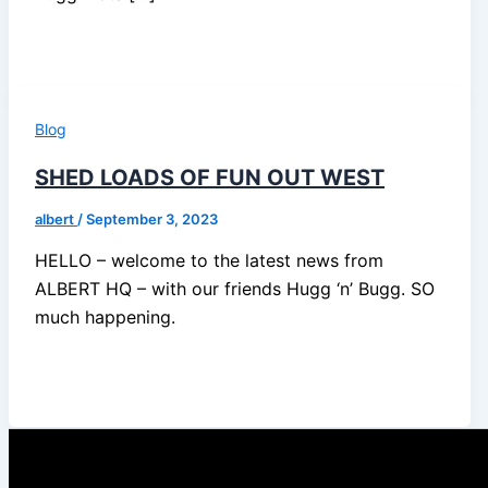
Blog
SHED LOADS OF FUN OUT WEST
albert
/
September 3, 2023
HELLO – welcome to the latest news from
ALBERT HQ – with our friends Hugg ‘n’ Bugg. SO
much happening.