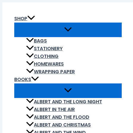
Skip
to
SHOP
content
BAGS
STATIONERY
CLOTHING
HOMEWARES
WRAPPING PAPER
BOOKS
ALBERT AND THE LONG NIGHT
ALBERT IN THE AIR
ALBERT AND THE FLOOD
ALBERT AND CHRISTMAS
ALBERT AND THE WIND