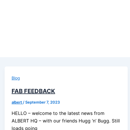
Blog
FAB FEEDBACK
albert
/
September 7, 2023
HELLO – welcome to the latest news from
ALBERT HQ – with our friends Hugg ‘n’ Bugg. Still
loads going