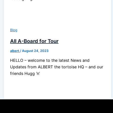
Blog
All A-Board for Tour
albert
/
August 24, 2023
HELLO – welcome to the latest News and
Updates from ALBERT the tortoise HQ – and our
friends Hugg ‘n’