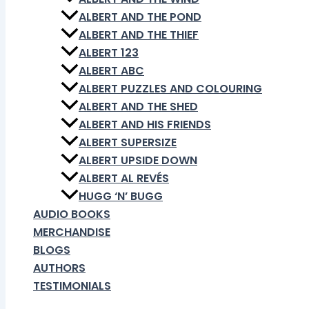
ALBERT AND THE POND
ALBERT AND THE THIEF
ALBERT 123
ALBERT ABC
ALBERT PUZZLES AND COLOURING
ALBERT AND THE SHED
ALBERT AND HIS FRIENDS
ALBERT SUPERSIZE
ALBERT UPSIDE DOWN
ALBERT AL REVÉS
HUGG ‘N’ BUGG
AUDIO BOOKS
MERCHANDISE
BLOGS
AUTHORS
TESTIMONIALS