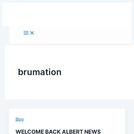
Skip
to
content
brumation
Blog
WELCOME BACK ALBERT NEWS