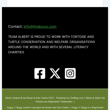
Contact:
info@thebruvs.com
TEAM ALBERT IS PROUD TO WORK WITH TORTOISE AND
TURTLE CONSERVATION AND WELFARE ORGANISATIONS
AROUND THE WORLD AND WITH SEVERAL LITERACY
CHARITIES
Albert content © Ian Brown & Eoin Clarke 2021. Published by Graffeg.com | Albert & Albert the
Tortoise are Registered Trademarks. |
Hugg ‘n’ Bugg content copyright Ian Brown and Eoin Clarke | Hugg ‘n’ Bugg is a Registered