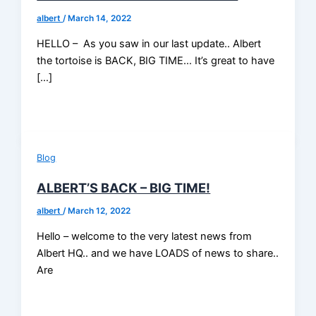
albert
/
March 14, 2022
HELLO – As you saw in our last update.. Albert
the tortoise is BACK, BIG TIME… It’s great to have
[…]
Blog
ALBERT’S BACK – BIG TIME!
albert
/
March 12, 2022
Hello – welcome to the very latest news from
Albert HQ.. and we have LOADS of news to share..
Are