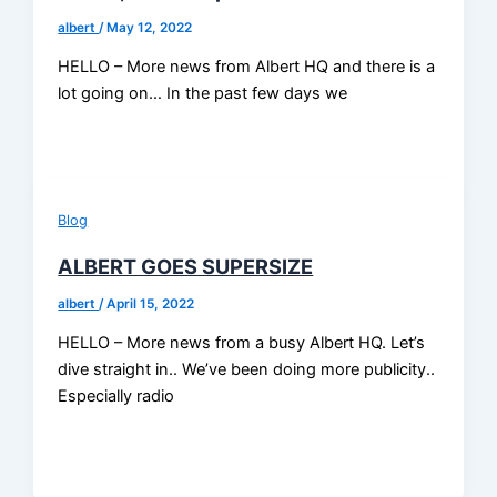
albert
/
May 12, 2022
HELLO – More news from Albert HQ and there is a
lot going on… In the past few days we
Blog
ALBERT GOES SUPERSIZE
albert
/
April 15, 2022
HELLO – More news from a busy Albert HQ. Let’s
dive straight in.. We’ve been doing more publicity..
Especially radio