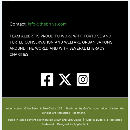
Contact:
info@thebruvs.com
TEAM ALBERT IS PROUD TO WORK WITH TORTOISE AND
TURTLE CONSERVATION AND WELFARE ORGANISATIONS
AROUND THE WORLD AND WITH SEVERAL LITERACY
CHARITIES
Albert content © Ian Brown & Eoin Clarke 2021. Published by Graffeg.com | Albert & Albert the
Tortoise are Registered Trademarks. |
Hugg ‘n’ Bugg content copyright Ian Brown and Eoin Clarke | Hugg ‘n’ Bugg is a Registered
Trademark | Designed by EppTech.uk