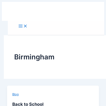
Skip
to
content
Birmingham
Blog
Back to School