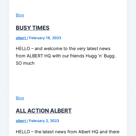
Blog
BUSY TIMES
albert
/
February 19, 2023
HELLO – and welcome to the very latest news
from ALBERT HQ with our friends Hugg ‘n’ Bugg.
SO much
Blog
ALL ACTION ALBERT
albert
/
February 2, 2023
HELLO – the latest news from Albert HQ and there