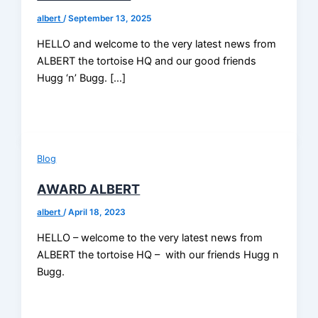
albert
/
September 13, 2025
HELLO and welcome to the very latest news from
ALBERT the tortoise HQ and our good friends
Hugg ‘n’ Bugg. […]
Blog
AWARD ALBERT
albert
/
April 18, 2023
HELLO – welcome to the very latest news from
ALBERT the tortoise HQ – with our friends Hugg n
Bugg.