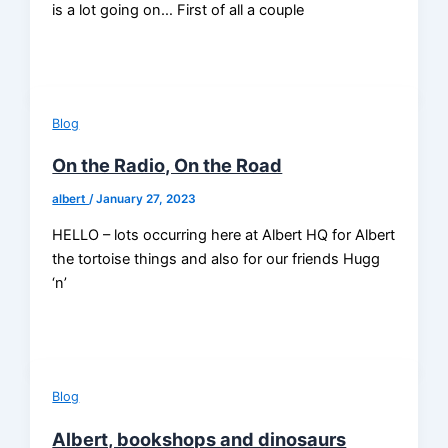
is a lot going on… First of all a couple
Blog
On the Radio, On the Road
albert
/
January 27, 2023
HELLO – lots occurring here at Albert HQ for Albert
the tortoise things and also for our friends Hugg
‘n’
Blog
Albert, bookshops and dinosaurs